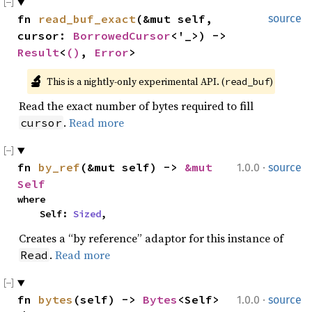
fn 
read_buf_exact
(&mut self, 
source
cursor: 
BorrowedCursor
<'_>) -> 
Result
<
()
, 
Error
>
🔬
This is a nightly-only experimental API. (
)
read_buf
Read the exact number of bytes required to fill
.
Read more
cursor
·
fn 
by_ref
(&mut self) -> 
&mut 
1.0.0
source
Self
where

    Self: 
Sized
,
Creates a “by reference” adaptor for this instance of
.
Read more
Read
·
fn 
bytes
(self) -> 
Bytes
<Self>
1.0.0
source