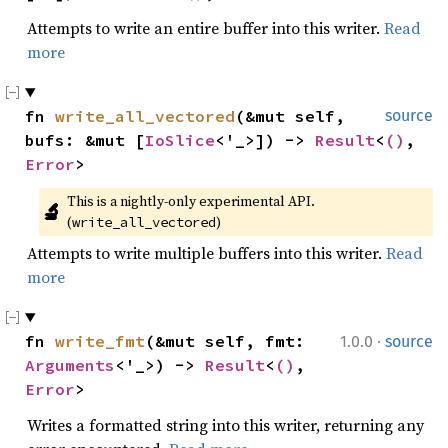
Attempts to write an entire buffer into this writer.
Read
more
fn 
write_all_vectored
(&mut self, 
source
bufs: &mut [
IoSlice
<'_>]) -> 
Result
<
()
, 
Error
>
This is a nightly-only experimental API. 
🔬
(
)
write_all_vectored
Attempts to write multiple buffers into this writer.
Read
more
·
fn 
write_fmt
(&mut self, fmt: 
1.0.0
source
Arguments
<'_>) -> 
Result
<
()
, 
Error
>
Writes a formatted string into this writer, returning any