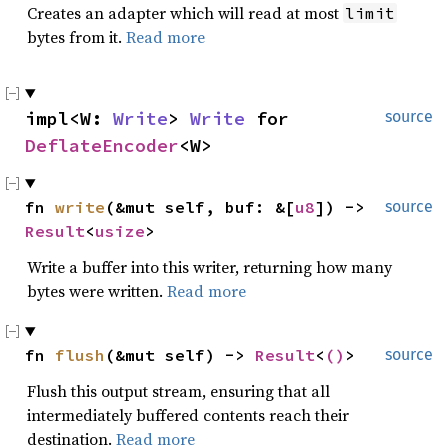
Creates an adapter which will read at most
limit
bytes from it.
Read more
impl<W: 
Write
> 
Write
 for 
source
DeflateEncoder
<W>
fn 
write
(&mut self, buf: &[
u8
]) -> 
source
Result
<
usize
>
Write a buffer into this writer, returning how many
bytes were written.
Read more
fn 
flush
(&mut self) -> 
Result
<
()
>
source
Flush this output stream, ensuring that all
intermediately buffered contents reach their
destination.
Read more