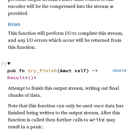
encoder will be the compressed into the stream
w
provided.
Errors
This function will perform I/O to complete this stream,
and any I/O errors which occur will be returned from
this function.
pub fn 
try_finish
(&mut self) -> 
source
Result
<
()
>
Attempt to finish this output stream, writing out final
chunks of data.
Note that this function can only be used once data has
finished being written to the output stream. After this
function is called then further calls to
may
write
result in a panic.