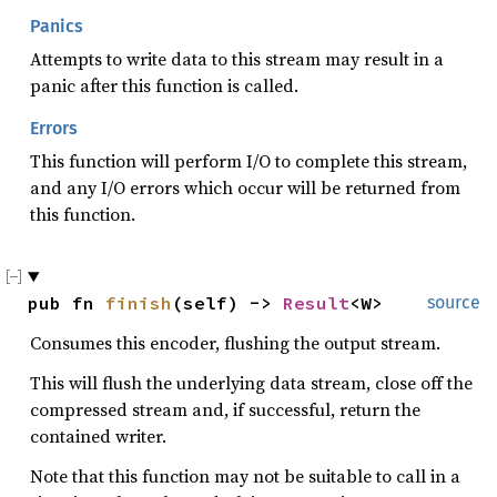
Panics
Attempts to write data to this stream may result in a
panic after this function is called.
Errors
This function will perform I/O to complete this stream,
and any I/O errors which occur will be returned from
this function.
pub fn 
finish
(self) -> 
Result
<W>
source
Consumes this encoder, flushing the output stream.
This will flush the underlying data stream, close off the
compressed stream and, if successful, return the
contained writer.
Note that this function may not be suitable to call in a