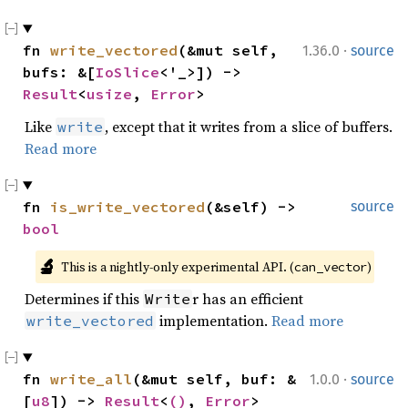
·
fn 
write_vectored
(&mut self, 
1.36.0
source
bufs: &[
IoSlice
<'_>]) -> 
Result
<
usize
, 
Error
>
Like
, except that it writes from a slice of buffers.
write
Read more
fn 
is_write_vectored
(&self) -> 
source
bool
🔬
This is a nightly-only experimental API. (
)
can_vector
Determines if this
r has an efficient
Write
implementation.
Read more
write_vectored
·
fn 
write_all
(&mut self, buf: &
1.0.0
source
[
u8
]) -> 
Result
<
()
, 
Error
>