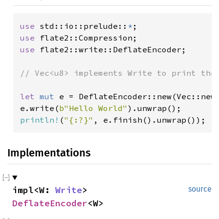
use 
std::io::prelude::
*
use 
use 
flate2::write::DeflateEncoder;

// Vec<u8> implements Write to print the 
let 
mut 
e = DeflateEncoder::new(Vec::new(
e.write(
b"Hello World"
println!
(
"{:?}"
, e.finish().unwrap());
Implementations
impl<W: 
Write
> 
source
DeflateEncoder
<W>