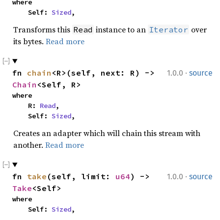
where

    Self: 
Sized
,
Transforms this
instance to an
over
Read
Iterator
its bytes.
Read more
·
fn 
chain
<R>(self, next: R) -> 
1.0.0
source
Chain
<Self, R>
where

    R: 
Read
,

    Self: 
Sized
,
Creates an adapter which will chain this stream with
another.
Read more
·
fn 
take
(self, limit: 
u64
) -> 
1.0.0
source
Take
<Self>
where

    Self: 
Sized
,