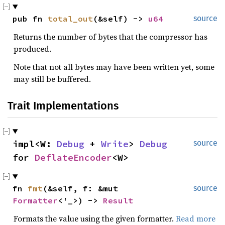
pub fn 
total_out
(&self) -> 
u64
source
Returns the number of bytes that the compressor has
produced.
Note that not all bytes may have been written yet, some
may still be buffered.
Trait Implementations
impl<W: 
Debug
 + 
Write
> 
Debug
source
for 
DeflateEncoder
<W>
fn 
fmt
(&self, f: &mut 
source
Formatter
<'_>) -> 
Result
Formats the value using the given formatter.
Read more