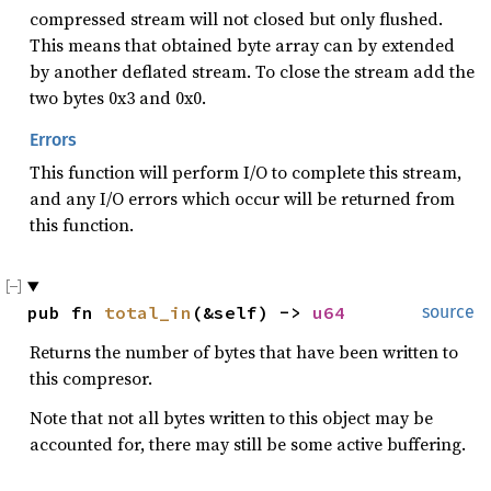
compressed stream will not closed but only flushed.
This means that obtained byte array can by extended
by another deflated stream. To close the stream add the
two bytes 0x3 and 0x0.
Errors
This function will perform I/O to complete this stream,
and any I/O errors which occur will be returned from
this function.
pub fn 
total_in
(&self) -> 
u64
source
Returns the number of bytes that have been written to
this compresor.
Note that not all bytes written to this object may be
accounted for, there may still be some active buffering.