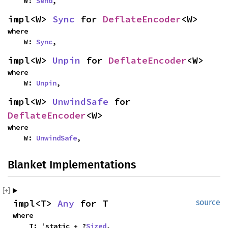
    W: 
Send
,
impl<W> 
Sync
 for 
DeflateEncoder
<W>
where

    W: 
Sync
,
impl<W> 
Unpin
 for 
DeflateEncoder
<W>
where

    W: 
Unpin
,
impl<W> 
UnwindSafe
 for 
DeflateEncoder
<W>
where

    W: 
UnwindSafe
,
Blanket Implementations
impl<T> 
Any
 for T
source
where

    T: 'static + ?
Sized
,