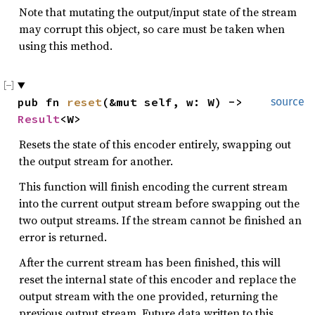
Note that mutating the output/input state of the stream
may corrupt this object, so care must be taken when
using this method.
pub fn 
reset
(&mut self, w: W) -> 
source
Result
<W>
Resets the state of this encoder entirely, swapping out
the output stream for another.
This function will finish encoding the current stream
into the current output stream before swapping out the
two output streams. If the stream cannot be finished an
error is returned.
After the current stream has been finished, this will
reset the internal state of this encoder and replace the
output stream with the one provided, returning the
previous output stream. Future data written to this