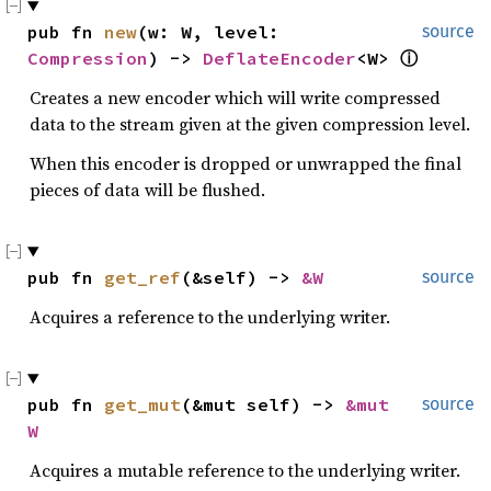
pub fn 
new
(w: W, level: 
source
Compression
) -> 
DeflateEncoder
<W> 
ⓘ
Creates a new encoder which will write compressed
data to the stream given at the given compression level.
When this encoder is dropped or unwrapped the final
pieces of data will be flushed.
pub fn 
get_ref
(&self) -> 
&W
source
Acquires a reference to the underlying writer.
pub fn 
get_mut
(&mut self) -> 
&mut 
source
W
Acquires a mutable reference to the underlying writer.