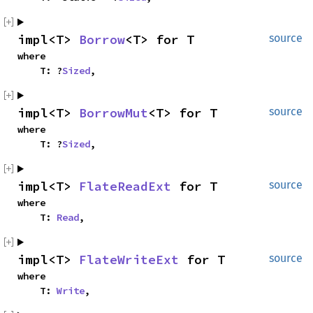
impl<T> 
Borrow
<T> for T
source
where

    T: ?
Sized
,
impl<T> 
BorrowMut
<T> for T
source
where

    T: ?
Sized
,
impl<T> 
FlateReadExt
 for T
source
where

    T: 
Read
,
impl<T> 
FlateWriteExt
 for T
source
where

    T: 
Write
,