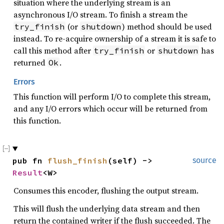
situation where the underlying stream is an
asynchronous I/O stream. To finish a stream the
(or
) method should be used
try_finish
shutdown
instead. To re-acquire ownership of a stream it is safe to
call this method after
or
has
try_finish
shutdown
returned
.
Ok
Errors
This function will perform I/O to complete this stream,
and any I/O errors which occur will be returned from
this function.
pub fn 
flush_finish
(self) -> 
source
Result
<W>
Consumes this encoder, flushing the output stream.
This will flush the underlying data stream and then
return the contained writer if the flush succeeded. The