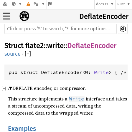
docs.rs
Rust
☰
DeflateEncoder
Struct
flate2
::
write
::
DeflateEncoder
source
·
[
−
]
pub struct DeflateEncoder<W: 
Write
> { /* 
A DEFLATE encoder, or compressor.
This structure implements a
interface and takes
Write
a stream of uncompressed data, writing the
compressed data to the wrapped writer.
Examples