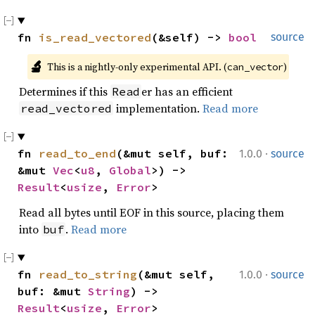
fn 
is_read_vectored
(&self) -> 
bool
source
🔬
This is a nightly-only experimental API. (
)
can_vector
Determines if this
er has an efficient
Read
implementation.
Read more
read_vectored
·
fn 
read_to_end
(&mut self, buf: 
1.0.0
source
&mut 
Vec
<
u8
, 
Global
>) -> 
Result
<
usize
, 
Error
>
Read all bytes until EOF in this source, placing them
into
.
Read more
buf
·
fn 
read_to_string
(&mut self, 
1.0.0
source
buf: &mut 
String
) -> 
Result
<
usize
, 
Error
>