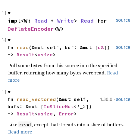
impl<W: 
Read
 + 
Write
> 
Read
 for 
source
DeflateEncoder
<W>
fn 
read
(&mut self, buf: &mut [
u8
]) 
source
-> 
Result
<
usize
>
Pull some bytes from this source into the specified
buffer, returning how many bytes were read.
Read
more
·
fn 
read_vectored
(&mut self, 
1.36.0
source
bufs: &mut [
IoSliceMut
<'_>]) 
-> 
Result
<
usize
, 
Error
>
Like
, except that it reads into a slice of buffers.
read
Read more