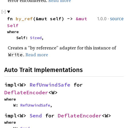
error encountered.
Read more
·
fn 
by_ref
(&mut self) -> 
&mut 
1.0.0
source
Self
where

    Self: 
Sized
,
Creates a “by reference” adapter for this instance of
.
Read more
Write
Auto Trait Implementations
impl<W> 
RefUnwindSafe
 for 
DeflateEncoder
<W>
where

    W: 
RefUnwindSafe
,
impl<W> 
Send
 for 
DeflateEncoder
<W>
where
