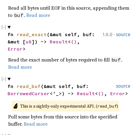
Read all bytes until EOF in this source, appending them
to
.
Read more
buf
·
fn 
read_exact
(&mut self, buf: 
1.6.0
source
&mut [
u8
]) -> 
Result
<
()
, 
Error
>
Read the exact number of bytes required to fill
.
buf
Read more
fn 
read_buf
(&mut self, buf: 
source
BorrowedCursor
<'_>) -> 
Result
<
()
, 
Error
>
🔬
This is a nightly-only experimental API. (
)
read_buf
Pull some bytes from this source into the specified
buffer.
Read more