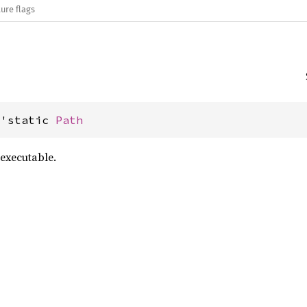
ure flags
&'static 
Path
executable.