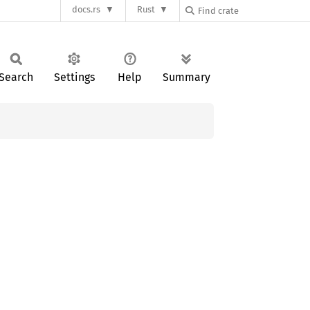
docs.rs
Rust
Search
Settings
Help
Summary