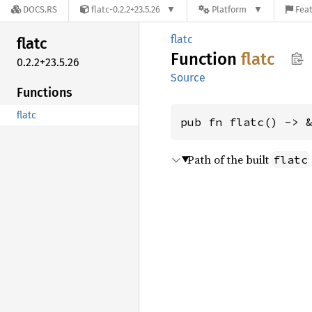
DOCS.RS
flatc-0.2.2+23.5.26
Platform
Feat
flatc
flatc
Function
flatc
0.2.2+23.5.26
Source
Functions
flatc
pub fn flatc() -> 
Path of the built
flatc