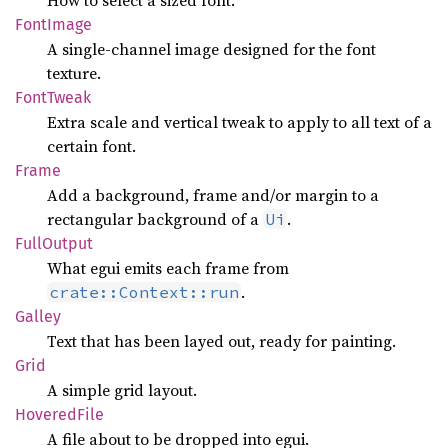
How to select a sized font.
Font
Image
A single-channel image designed for the font
texture.
Font
Tweak
Extra scale and vertical tweak to apply to all text of a
certain font.
Frame
Add a background, frame and/or margin to a
rectangular background of a
.
Ui
Full
Output
What egui emits each frame from
.
crate::Context::run
Galley
Text that has been layed out, ready for painting.
Grid
A simple grid layout.
Hovered
File
A file about to be dropped into egui.