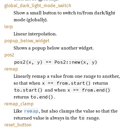
global_
dark_
light_
mode_
switch
Show a small button to switch to/from dark/light
mode (globally).
lerp
Linear interpolation.
popup_
below_
widget
Shows a popup below another widget.
pos2
pos2(x, y) == Pos2::new(x, y)
remap
Linearly remap a value from one range to another,
so that when
returns
x == from.start()
and when
to.start()
x == from.end()
returns
.
to.end()
remap_
clamp
Like
, but also clamps the value so that the
remap
returned value is always in the
range.
to
reset_
button