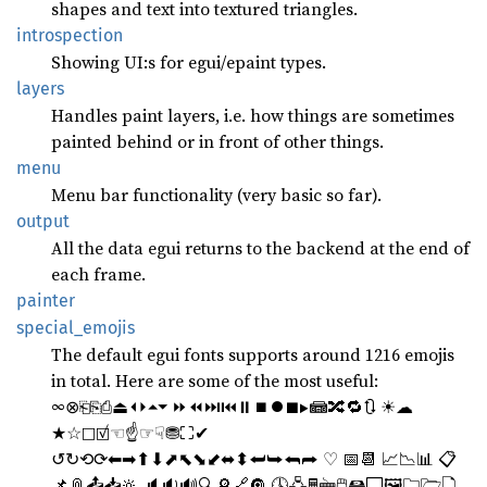
shapes and text into textured triangles.
introspection
Showing UI:s for egui/epaint types.
layers
Handles paint layers, i.e. how things are sometimes
painted behind or in front of other things.
menu
Menu bar functionality (very basic so far).
output
All the data egui returns to the backend at the end of
each frame.
painter
special_
emojis
The default egui fonts supports around 1216 emojis
in total. Here are some of the most useful:
∞⊗⎗⎘⎙⏏⏴⏵⏶⏷ ⏩⏪⏭⏮⏸⏹⏺■▶📾🔀🔁🔃 ☀☁
★☆☐☑☜☝☞☟⛃⛶✔
↺↻⟲⟳⬅➡⬆⬇⬈⬉⬊⬋⬌⬍⮨⮩⮪⮫ ♡ 📅📆 📈📉📊 📋
📌📎📤📥🔆 🔈🔉🔊🔍🔎🔗🔘 🕓🖧🖩🖮🖱🖴🖵🖼🗀🗁🗋