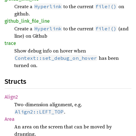
Create a
to the current
on
Hyperlink
file!()
github.
github_
link_
file_
line
Create a
to the current
(and
Hyperlink
file!()
line) on Github
trace
Show debug info on hover when
has been
Context::set_debug_on_hover
turned on.
Structs
Align2
Two-dimension alignment, e.g.
.
Align2::LEFT_TOP
Area
An area on the screen that can be moved by
dragging.