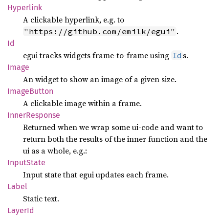
Hyperlink
A clickable hyperlink, e.g. to
.
"https://github.com/emilk/egui"
Id
egui tracks widgets frame-to-frame using
s.
Id
Image
An widget to show an image of a given size.
Image
Button
A clickable image within a frame.
Inner
Response
Returned when we wrap some ui-code and want to
return both the results of the inner function and the
ui as a whole, e.g.:
Input
State
Input state that egui updates each frame.
Label
Static text.
LayerId