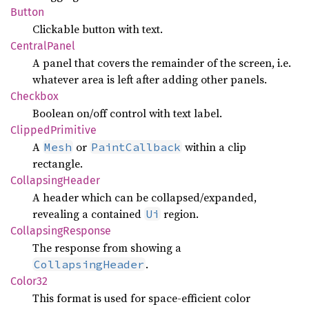
Button
Clickable button with text.
Central
Panel
A panel that covers the remainder of the screen, i.e.
whatever area is left after adding other panels.
Checkbox
Boolean on/off control with text label.
Clipped
Primitive
A
or
within a clip
Mesh
PaintCallback
rectangle.
Collapsing
Header
A header which can be collapsed/expanded,
revealing a contained
region.
Ui
Collapsing
Response
The response from showing a
.
CollapsingHeader
Color32
This format is used for space-efficient color