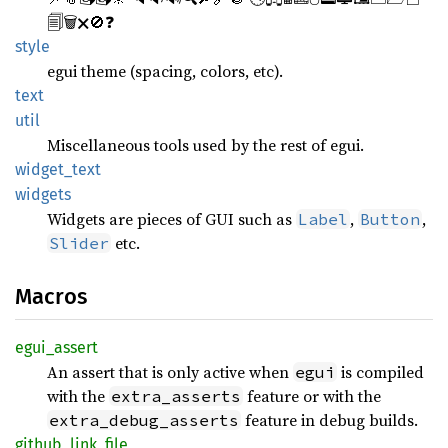
🗐🗑🗙🚫❓
style
egui theme (spacing, colors, etc).
text
util
Miscellaneous tools used by the rest of egui.
widget_
text
widgets
Widgets are pieces of GUI such as
,
,
Label
Button
etc.
Slider
Macros
egui_
assert
An assert that is only active when
is compiled
egui
with the
feature or with the
extra_asserts
feature in debug builds.
extra_debug_asserts
github_
link_
file