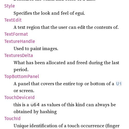
Style
Specifies the look and feel of egui.
Text
Edit
A text region that the user can edit the contents of.
Text
Format
Texture
Handle
Used to paint images.
Textures
Delta
What has been allocated and freed during the last
period.
TopBottom
Panel
A panel that covers the entire top or bottom of a
Ui
or screen.
Touch
Device
Id
this is a
as values of this kind can always be
u64
obtained by hashing
TouchId
Unique identification of a touch occurrence (finger