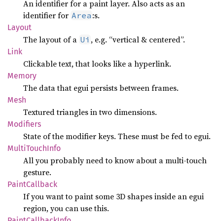
An identifier for a paint layer. Also acts as an
identifier for
:s.
Area
Layout
The layout of a
, e.g. “vertical & centered”.
Ui
Link
Clickable text, that looks like a hyperlink.
Memory
The data that egui persists between frames.
Mesh
Textured triangles in two dimensions.
Modifiers
State of the modifier keys. These must be fed to egui.
Multi
Touch
Info
All you probably need to know about a multi-touch
gesture.
Paint
Callback
If you want to paint some 3D shapes inside an egui
region, you can use this.
Paint
Callback
Info