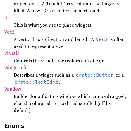
or pen or …). A Touch ID is valid until the finger is
lifted. A new ID is used for the next touch.
Ui
This is what you use to place widgets.
Vec2
A vector has a direction and length. A
is often
Vec2
used to represent a size.
Visuals
Controls the visual style (colors etc) of egui.
Widget
Info
Describes a widget such as a
or a
crate::Button
.
crate::TextEdit
Window
Builder for a floating window which can be dragged,
closed, collapsed, resized and scrolled (off by
default).
Enums