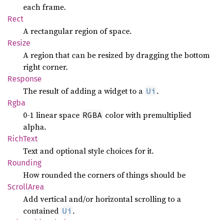
each frame.
Rect
A rectangular region of space.
Resize
A region that can be resized by dragging the bottom
right corner.
Response
The result of adding a widget to a
.
Ui
Rgba
0-1 linear space
color with premultiplied
RGBA
alpha.
Rich
Text
Text and optional style choices for it.
Rounding
How rounded the corners of things should be
Scroll
Area
Add vertical and/or horizontal scrolling to a
contained
.
Ui