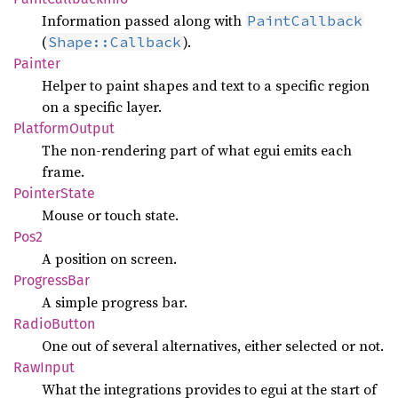
Information passed along with
PaintCallback
(
).
Shape::Callback
Painter
Helper to paint shapes and text to a specific region
on a specific layer.
Platform
Output
The non-rendering part of what egui emits each
frame.
Pointer
State
Mouse or touch state.
Pos2
A position on screen.
Progress
Bar
A simple progress bar.
Radio
Button
One out of several alternatives, either selected or not.
RawInput
What the integrations provides to egui at the start of