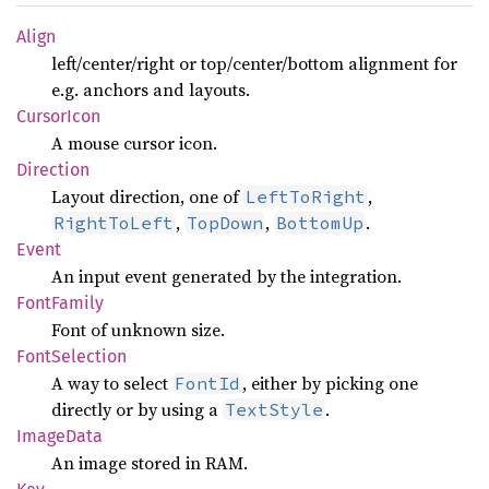
Align
left/center/right or top/center/bottom alignment for
e.g. anchors and layouts.
Cursor
Icon
A mouse cursor icon.
Direction
Layout direction, one of
,
LeftToRight
,
,
.
RightToLeft
TopDown
BottomUp
Event
An input event generated by the integration.
Font
Family
Font of unknown size.
Font
Selection
A way to select
, either by picking one
FontId
directly or by using a
.
TextStyle
Image
Data
An image stored in RAM.