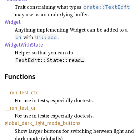
Trait constraining what types
crate::TextEdit
may use as an underlying buffer.
Widget
Anything implementing Widget can be added to a
with
.
Ui
Ui::add
Widget
With
State
Helper so that you can do
TextEdit::State::read…
Functions
__
run_
test_
ctx
For use in tests; especially doctests.
__
run_
test_
ui
For use in tests; especially doctests.
global_
dark_
light_
mode_
buttons
Show larger buttons for switching between light and
dark mode (globally).