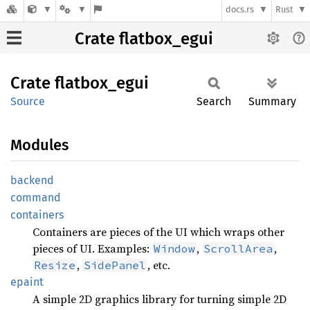
docs.rs
Rust
Crate flatbox_egui
Crate
flatbox_
egui
Source
Search
Summary
Modules
backend
command
containers
Containers are pieces of the UI which wraps other
pieces of UI. Examples:
,
,
Window
ScrollArea
,
, etc.
Resize
SidePanel
epaint
A simple 2D graphics library for turning simple 2D