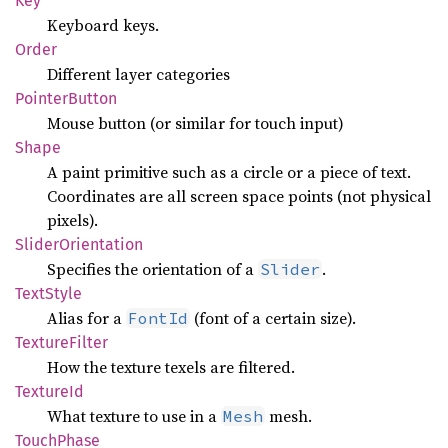
Key
Keyboard keys.
Order
Different layer categories
Pointer
Button
Mouse button (or similar for touch input)
Shape
A paint primitive such as a circle or a piece of text.
Coordinates are all screen space points (not physical
pixels).
Slider
Orientation
Specifies the orientation of a
.
Slider
Text
Style
Alias for a
(font of a certain size).
FontId
Texture
Filter
How the texture texels are filtered.
Texture
Id
What texture to use in a
mesh.
Mesh
Touch
Phase