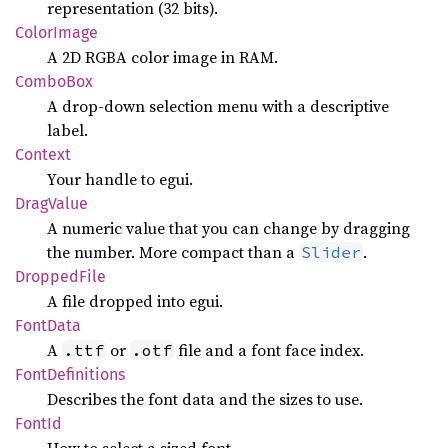
representation (32 bits).
Color
Image
A 2D RGBA color image in RAM.
Combo
Box
A drop-down selection menu with a descriptive
label.
Context
Your handle to egui.
Drag
Value
A numeric value that you can change by dragging
the number. More compact than a
.
Slider
Dropped
File
A file dropped into egui.
Font
Data
A
or
file and a font face index.
.ttf
.otf
Font
Definitions
Describes the font data and the sizes to use.
FontId