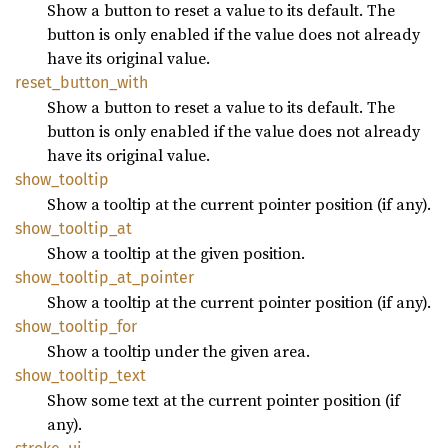
Show a button to reset a value to its default. The
button is only enabled if the value does not already
have its original value.
reset_
button_
with
Show a button to reset a value to its default. The
button is only enabled if the value does not already
have its original value.
show_
tooltip
Show a tooltip at the current pointer position (if any).
show_
tooltip_
at
Show a tooltip at the given position.
show_
tooltip_
at_
pointer
Show a tooltip at the current pointer position (if any).
show_
tooltip_
for
Show a tooltip under the given area.
show_
tooltip_
text
Show some text at the current pointer position (if
any).