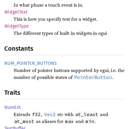
In what phase a touch event is in.
Widget
Text
This is how you specify text for a widget.
Widget
Type
The different types of built-in widgets in egui
Constants
NUM_
POINTER_
BUTTONS
Number of pointer buttons supported by egui, i.e. the
number of possible states of
.
PointerButton
Traits
NumExt
Extends
,
etc with
and
f32
Vec2
at_least
as aliases for
and
.
at_most
max
min
Text
Buffer