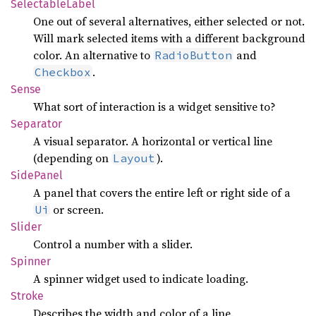
Selectable
Label
One out of several alternatives, either selected or not.
Will mark selected items with a different background
color. An alternative to
and
RadioButton
.
Checkbox
Sense
What sort of interaction is a widget sensitive to?
Separator
A visual separator. A horizontal or vertical line
(depending on
).
Layout
Side
Panel
A panel that covers the entire left or right side of a
or screen.
Ui
Slider
Control a number with a slider.
Spinner
A spinner widget used to indicate loading.
Stroke
Describes the width and color of a line.