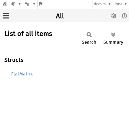
docs.rs
Rust
All
List of all items
Search
Summary
Structs
FlatMatrix