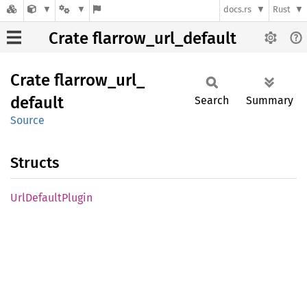
docs.rs
Rust
Crate flarrow_url_default
Crate
flarrow_
url_
default
Search
Summary
Source
Structs
UrlDefault
Plugin