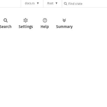
docs.rs
Rust
Search
Settings
Help
Summary