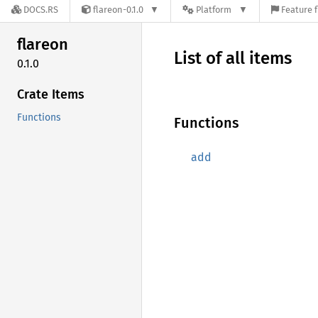
DOCS.RS
flareon-0.1.0
Platform
Feature f
flareon
List of all items
0.1.0
Crate Items
Functions
Functions
add