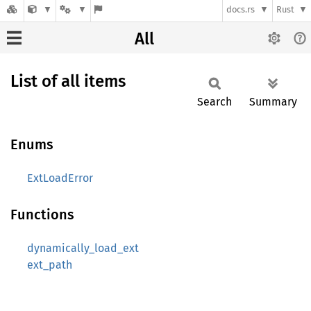
docs.rs
Rust
All
List of all items
Search
Summary
Enums
ExtLoadError
Functions
dynamically_load_ext
ext_path