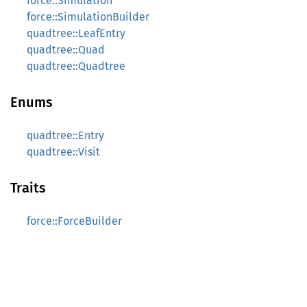
force::Simulation
force::SimulationBuilder
quadtree::LeafEntry
quadtree::Quad
quadtree::Quadtree
Enums
quadtree::Entry
quadtree::Visit
Traits
force::ForceBuilder