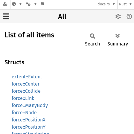
docs.rs
Rust
All
List of all items
Search
Summary
Structs
extent::Extent
force::Center
force::Collide
force::Link
force::ManyBody
force::Node
force::PositionX
force::PositionY