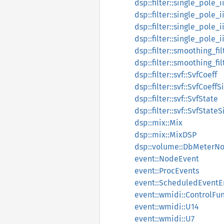
dsp::filter::single_pole_i
dsp::filter::single_pole_
dsp::filter::single_pole_
dsp::filter::single_pole_
dsp::filter::smoothing_fi
dsp::filter::smoothing_fi
dsp::filter::svf::SvfCoeff
dsp::filter::svf::SvfCoeff
dsp::filter::svf::SvfState
dsp::filter::svf::SvfState
dsp::mix::Mix
dsp::mix::MixDSP
dsp::volume::DbMeterNo
event::NodeEvent
event::ProcEvents
event::ScheduledEventE
event::wmidi::ControlFu
event::wmidi::U14
event::wmidi::U7