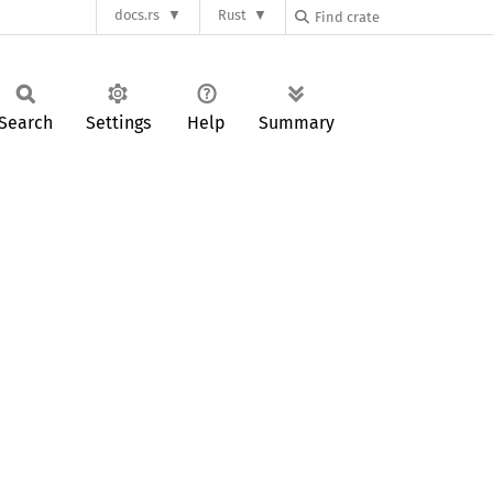
docs.rs
Rust
Search
Settings
Help
Summary