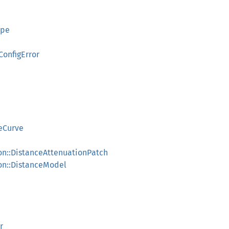
ype
ConfigError
deCurve
on::DistanceAttenuationPatch
on::DistanceModel
r