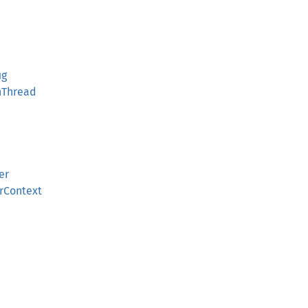
ig
nThread
er
rContext