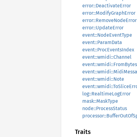
error::DeactivateError
error::ModifyGraphError
error::RemoveNodeError
error::UpdateError
event::NodeEventType
event::ParamData
event::ProcEventsIndex
event::wmidi::Channel
event::wmidi::FromBytes
event::wmidi::MidiMess
event::wmidi::Note
event::wmidi::ToSliceErr
log::RealtimeLogError
mask::MaskType
node::ProcessStatus
processor::BufferOutOf
Traits