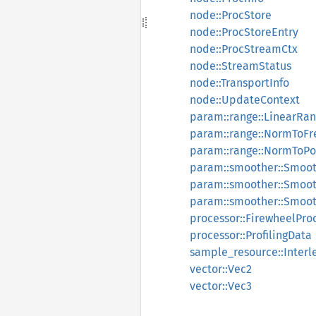
node::ProcStore
node::ProcStoreEntry
node::ProcStreamCtx
node::StreamStatus
node::TransportInfo
node::UpdateContext
param::range::LinearRa
param::range::NormToF
param::range::NormToP
param::smoother::Smoo
param::smoother::Smoo
param::smoother::Smoot
processor::FirewheelPro
processor::ProfilingData
sample_resource::Inter
vector::Vec2
vector::Vec3