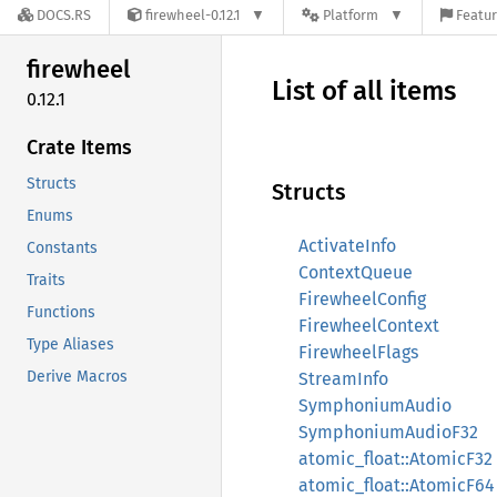
DOCS.RS
firewheel-0.12.1
Platform
Featur
firewheel
List of all items
0.12.1
Crate Items
Structs
Structs
Enums
ActivateInfo
Constants
ContextQueue
Traits
FirewheelConfig
Functions
FirewheelContext
Type Aliases
FirewheelFlags
Derive Macros
StreamInfo
SymphoniumAudio
SymphoniumAudioF32
atomic_float::AtomicF32
atomic_float::AtomicF64