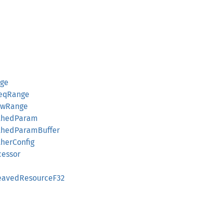
nge
reqRange
owRange
thedParam
thedParamBuffer
herConfig
cessor
leavedResourceF32