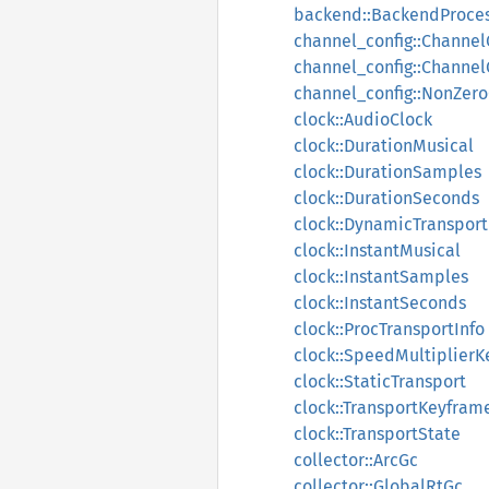
backend::BackendProces
channel_config::Channel
channel_config::Channe
channel_config::NonZer
clock::AudioClock
clock::DurationMusical
clock::DurationSamples
clock::DurationSeconds
clock::DynamicTransport
clock::InstantMusical
clock::InstantSamples
clock::InstantSeconds
clock::ProcTransportInfo
clock::SpeedMultiplier
clock::StaticTransport
clock::TransportKeyfram
clock::TransportState
collector::ArcGc
collector::GlobalRtGc