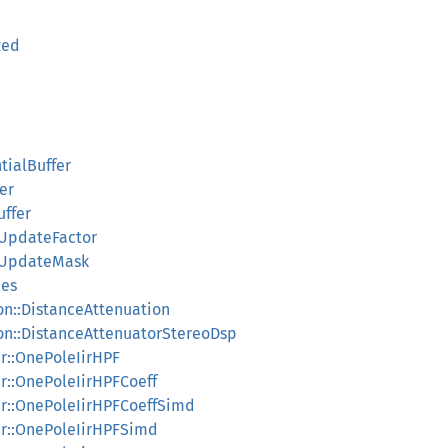
zed
tialBuffer
er
uffer
fUpdateFactor
ffUpdateMask
ues
on::DistanceAttenuation
on::DistanceAttenuatorStereoDsp
iir::OnePoleIirHPF
iir::OnePoleIirHPFCoeff
_iir::OnePoleIirHPFCoeffSimd
_iir::OnePoleIirHPFSimd