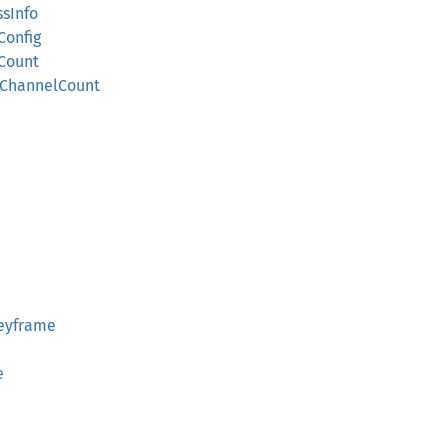
sInfo
Config
lCount
oChannelCount
Keyframe
e