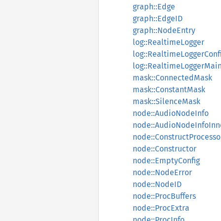
graph::Edge
graph::EdgeID
graph::NodeEntry
log::RealtimeLogger
log::RealtimeLoggerConf
log::RealtimeLoggerMai
mask::ConnectedMask
mask::ConstantMask
mask::SilenceMask
node::AudioNodeInfo
node::AudioNodeInfoInn
node::ConstructProcesso
node::Constructor
node::EmptyConfig
node::NodeError
node::NodeID
node::ProcBuffers
node::ProcExtra
node::ProcInfo