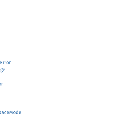
Error
age
or
SpaceMode