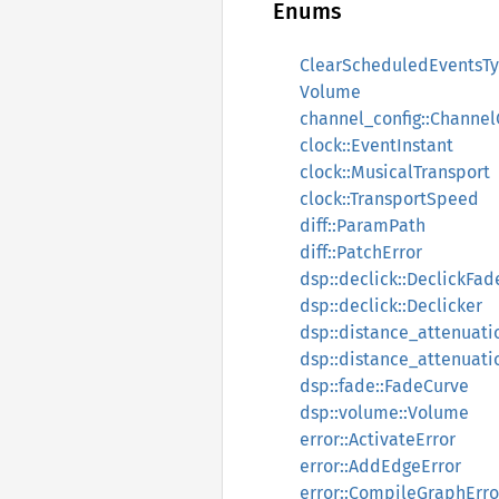
Enums
ClearScheduledEventsT
Volume
channel_config::Channel
clock::EventInstant
clock::MusicalTransport
clock::TransportSpeed
diff::ParamPath
diff::PatchError
dsp::declick::DeclickFa
dsp::declick::Declicker
dsp::distance_attenuati
dsp::distance_attenuati
dsp::fade::FadeCurve
dsp::volume::Volume
error::ActivateError
error::AddEdgeError
error::CompileGraphErro