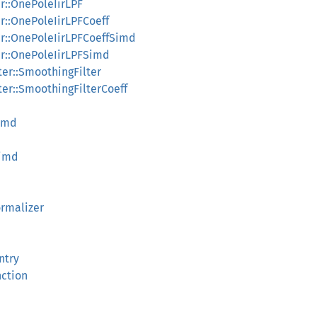
ir::OnePoleIirLPF
iir::OnePoleIirLPFCoeff
iir::OnePoleIirLPFCoeffSimd
iir::OnePoleIirLPFSimd
lter::SmoothingFilter
lter::SmoothingFilterCoeff
Simd
Simd
rmalizer
ntry
nction