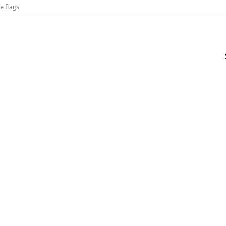
e flags