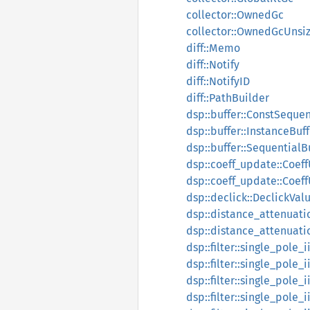
collector::OwnedGc
collector::OwnedGcUnsi
diff::Memo
diff::Notify
diff::NotifyID
diff::PathBuilder
dsp::buffer::ConstSequen
dsp::buffer::InstanceBuff
dsp::buffer::SequentialB
dsp::coeff_update::Coef
dsp::coeff_update::Coe
dsp::declick::DeclickVal
dsp::distance_attenuati
dsp::distance_attenuati
dsp::filter::single_pole_
dsp::filter::single_pole_
dsp::filter::single_pole
dsp::filter::single_pole