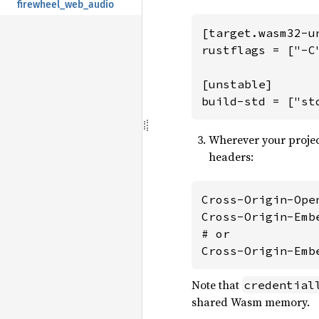
firewheel_web_audio
[target.wasm32-un
rustflags = ["-C
[unstable]

build-std = ["st
Wherever your project
headers:
Cross-Origin-Ope
Cross-Origin-Emb
# or

Cross-Origin-Emb
Note that
credential
shared Wasm memory.