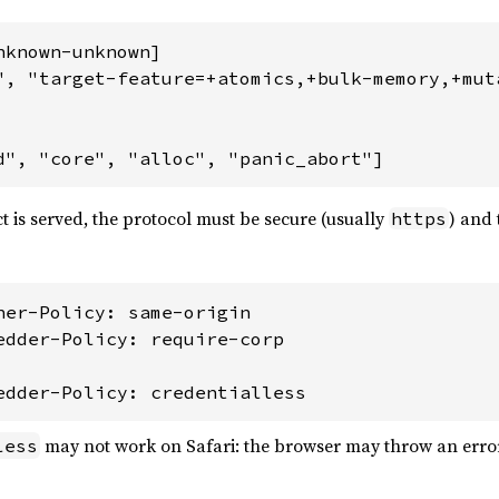
known-unknown]

", "target-feature=+atomics,+bulk-memory,+muta
d", "core", "alloc", "panic_abort"]
 is served, the protocol must be secure (usually
) and 
https
ner-Policy: same-origin

edder-Policy: require-corp

edder-Policy: credentialless
may not work on Safari: the browser may throw an error
less