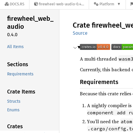
DOCS.RS
firewheel-web-audio-0.4.0
Platform
firewheel_
web_
Crate
firewheel_
w
audio
Source
0.4.0
All Items
A multi-threaded
wasm
Sections
Currently, this backend 
Requirements
Requirements
Crate Items
Because this crate relie
Structs
A nightly compiler is
Enums
component add r
You’ll need the
atom
Crates
.cargo/config.t