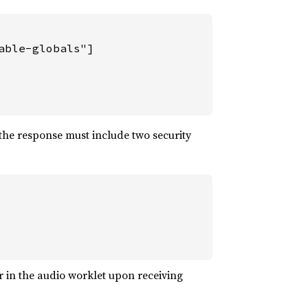
ble-globals"]

the response must include two security
 in the audio worklet upon receiving