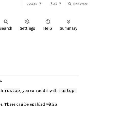
docs.rs
Rust
Search
Settings
Help
Summary
s.
ith
, you can add it with
rustup
rustup 
es. These can be enabled with a