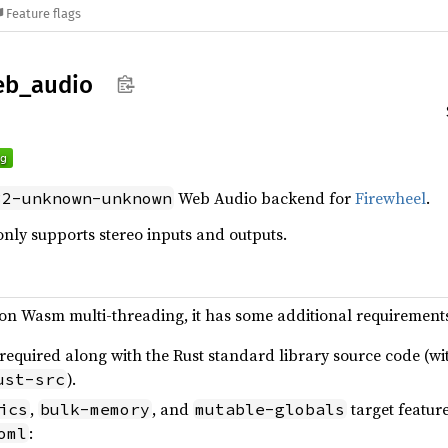
Feature flags
eb_
audio
Web Audio backend for
Firewheel
.
32-unknown-unknown
only supports stereo inputs and outputs.
s on Wasm multi-threading, it has some additional requirement
 required along with the Rust standard library source code (w
).
ust-src
,
, and
target featur
ics
bulk-memory
mutable-globals
:
oml