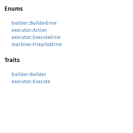
Enums
builder::BuilderError
executor::Action
executor::ExecuteError
machine::FirepilotError
Traits
builder::Builder
executor::Execute