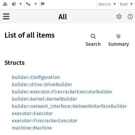
docs.rs
Rust
All
List of all items
Search
Summary
Structs
builder::Configuration
builder::drive::DriveBuilder
builder::executor::FirecrackerExecutorBuilder
builder::kernel::KernelBuilder
builder::network_interface::NetworkInterfaceBuilder
executor::Executor
executor::FirecrackerExecutor
machine::Machine