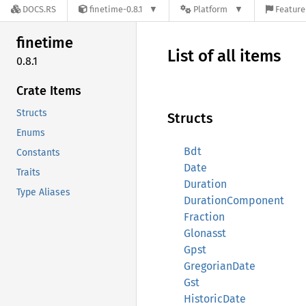
DOCS.RS
finetime-0.8.1
Platform
Feature
finetime
List of all items
0.8.1
Crate Items
Structs
Structs
Enums
Bdt
Constants
Date
Traits
Duration
Type Aliases
DurationComponent
Fraction
Glonasst
Gpst
GregorianDate
Gst
HistoricDate