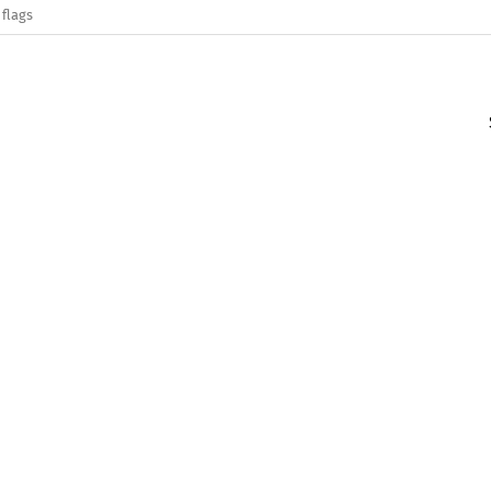
 flags