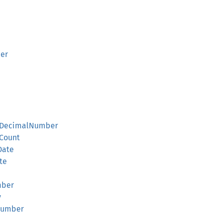
er
ntDecimalNumber
rCount
Date
te
mber
y
Number