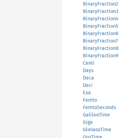
BinaryFraction2
BinaryFraction3
BinaryFraction4
BinaryFraction5
BinaryFraction6
BinaryFraction7
BinaryFraction8
BinaryFraction9
Centi
Days
Deca
Deci
Exa
Femto
FemtoSeconds
GalileoTime
Giga
GlonassTime
GpsTime