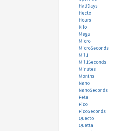
HalfDays
Hecto
Hours
Kilo
Mega
Micro
MicroSeconds
Milli
MilliSeconds
Minutes
Months
Nano
NanoSeconds
Peta
Pico
PicoSeconds
Quecto
Quetta