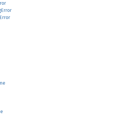
ror
gError
Error
ime
me