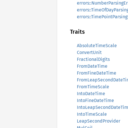
errors::NumberParsingEr
errors::TimeOfDayParsin
errors::TimePointParsing
Traits
AbsoluteTimeScale
ConvertUnit
FractionalDigits
FromDateTime
FromFineDateTime
FromLeapSecondDateT
FromTimeScale
IntoDateTime
IntoFineDateTime
IntoLeapSecondDateTi
IntoTimeScale
LeapSecondProvider
MulCeil