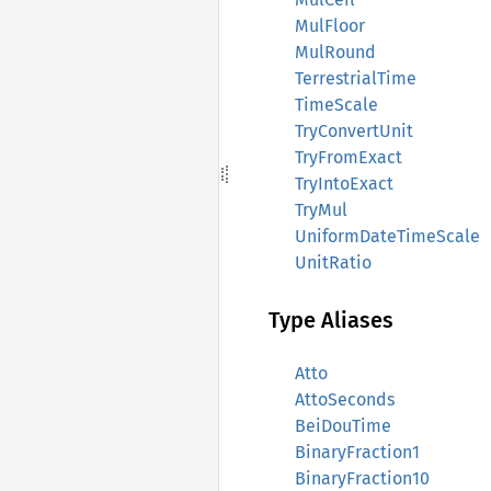
MulFloor
MulRound
TerrestrialTime
TimeScale
TryConvertUnit
TryFromExact
TryIntoExact
TryMul
UniformDateTimeScale
UnitRatio
Type Aliases
Atto
AttoSeconds
BeiDouTime
BinaryFraction1
BinaryFraction10