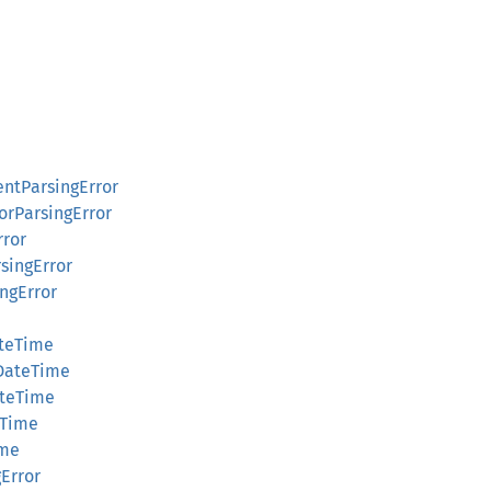
ntParsingError
orParsingError
rror
singError
ingError
ateTime
nDateTime
ateTime
eTime
ime
gError