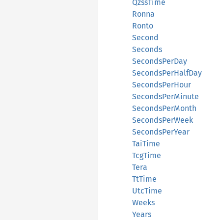
QzssTime
Ronna
Ronto
Second
Seconds
SecondsPerDay
SecondsPerHalfDay
SecondsPerHour
SecondsPerMinute
SecondsPerMonth
SecondsPerWeek
SecondsPerYear
TaiTime
TcgTime
Tera
TtTime
UtcTime
Weeks
Years