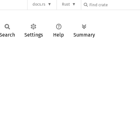
docs.rs
Rust
Search
Settings
Help
Summary