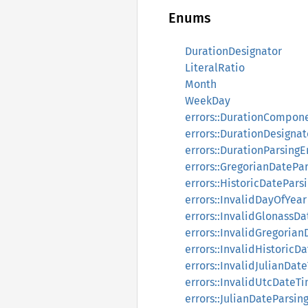
Enums
DurationDesignator
LiteralRatio
Month
WeekDay
errors::DurationCompone
errors::DurationDesignat
errors::DurationParsingE
errors::GregorianDatePar
errors::HistoricDatePars
errors::InvalidDayOfYear
errors::InvalidGlonassD
errors::InvalidGregoria
errors::InvalidHistoricD
errors::InvalidJulianDat
errors::InvalidUtcDateT
errors::JulianDateParsin