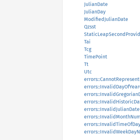
JulianDate
JulianDay
ModifiedJulianDate
Qzsst
StaticLeapSecondProvid
Tai
Tcg
TimePoint
Tt
Utc
errors::CannotReprese
errors::InvalidDayOfYea
errors::InvalidGregorian
errors::InvalidHistoricDa
errors::InvalidJulianDate
errors::InvalidMonthNu
errors::InvalidTimeOfDa
errors::InvalidWeekDay