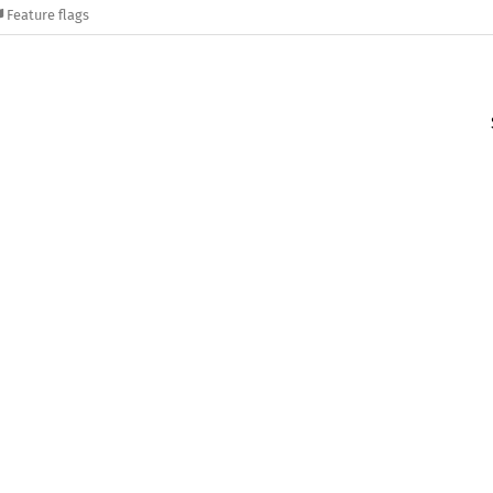
Feature flags