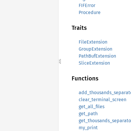
FIFError
Procedure
Traits
FileExtension
GroupExtension
PathBufExtension
SliceExtension
Functions
add_thousands_separat
clear_terminal_screen
get_all_files
get_path
get_thousands_separato
my_print