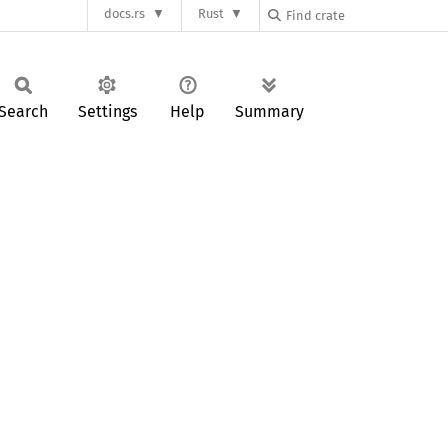
docs.rs
Rust
Search
Settings
Help
Summary