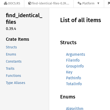
DOCS.RS
find-identical-files-0.39.4
Platform
find_
identical_
List of all items
files
0.39.4
Crate Items
Structs
Structs
Arguments
Enums
FileInfo
Constants
GroupInfo
Traits
Key
Functions
PathInfo
Type Aliases
TotalInfo
Enums
Algorithm