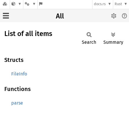
docs.rs
Rust
All
List of all items
Search
Summary
Structs
FileInfo
Functions
parse