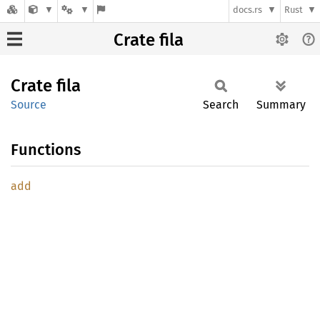
docs.rs
Rust
Crate fila
Crate
fila
Source
Search
Summary
Functions
add