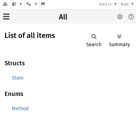
docs.rs
Rust
All
List of all items
Search
Summary
Structs
State
Enums
Method