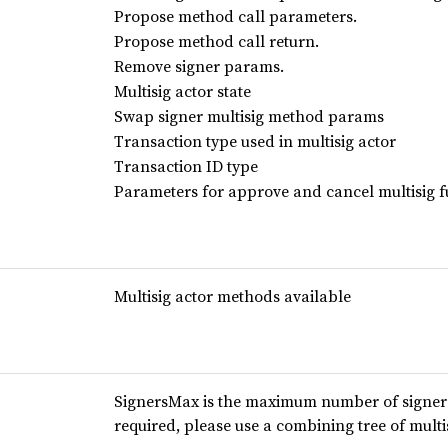
Propose method call parameters.
Propose method call return.
Remove signer params.
Multisig actor state
Swap signer multisig method params
Transaction type used in multisig actor
Transaction ID type
Parameters for approve and cancel multisig f
Multisig actor methods available
SignersMax is the maximum number of signers 
required, please use a combining tree of multi