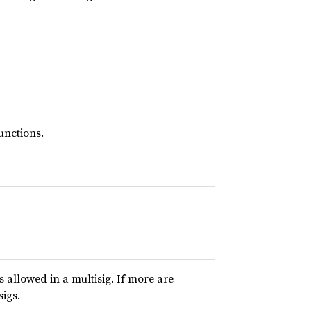
unctions.
allowed in a multisig. If more are
sigs.