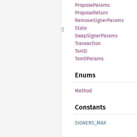
Propose
Params
Propose
Return
Remove
Signer
Params
State
Swap
Signer
Params
Transaction
TxnID
TxnID
Params
Enums
Method
Constants
SIGNERS_
MAX