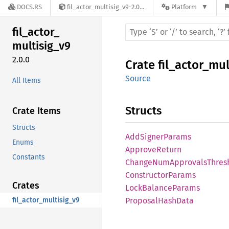
DOCS.RS
fil_actor_multisig_v9-2.0.0
Platform
fil_
actor_
multisig_
v9
2.0.0
Crate
fil_actor_mul
Source
All Items
Structs
Crate Items
Structs
AddSigner
Params
Enums
Approve
Return
Constants
Change
NumApprovals
Thres
Constructor
Params
Crates
Lock
Balance
Params
fil_actor_multisig_v9
Proposal
Hash
Data