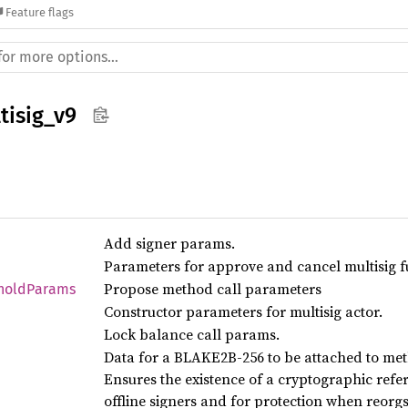
Feature flags
tisig_v9
Add signer params.
Parameters for approve and cancel multisig f
Propose method call parameters
hold
Params
Constructor parameters for multisig actor.
Lock balance call params.
Data for a BLAKE2B-256 to be attached to met
Ensures the existence of a cryptographic refer
offline signers and for protection when reorg