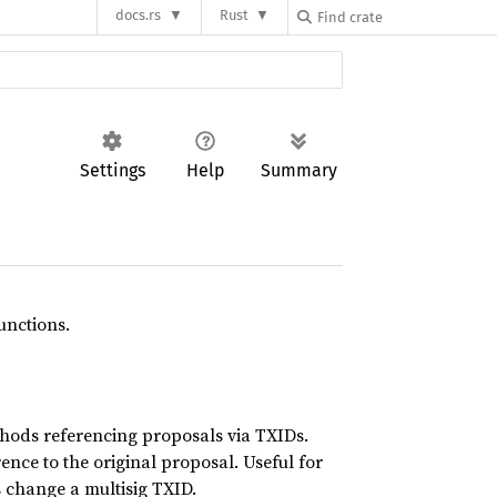
docs.rs
Rust
Settings
Help
Summary
unctions.
hods referencing proposals via TXIDs.
ence to the original proposal. Useful for
s change a multisig TXID.