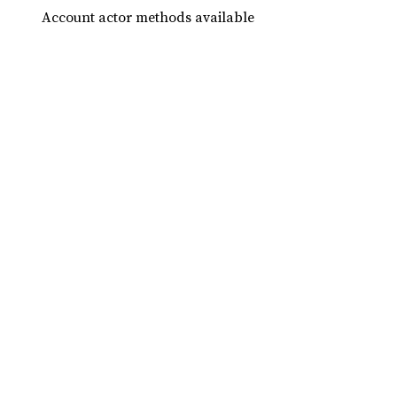
Account actor methods available