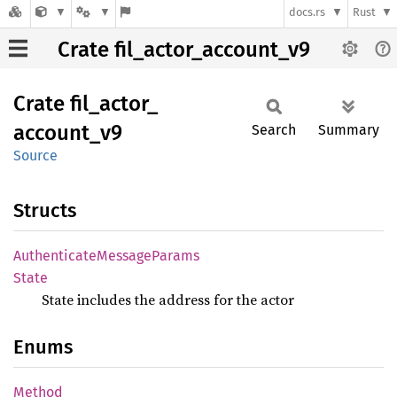
docs.rs
Rust
Crate fil_actor_account_v9
Crate
fil_
actor_
account_
v9
Search
Summary
Source
Structs
Authenticate
Message
Params
State
State includes the address for the actor
Enums
Method