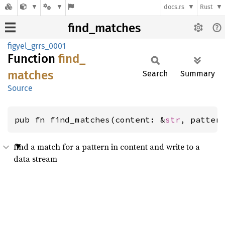
docs.rs
Rust
find_matches
figyel_grrs_0001
Function
find_
matches
Search
Summary
Source
pub fn find_matches(content: &
str
, patter
find a match for a pattern in content and write to a
data stream