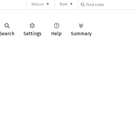
docs.rs
Rust
Search
Settings
Help
Summary