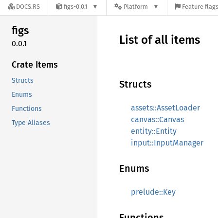
DOCS.RS
figs-0.0.1
Platform
Feature flag
figs
List of all items
0.0.1
Crate Items
Structs
Structs
Enums
assets::AssetLoader
Functions
canvas::Canvas
Type Aliases
entity::Entity
input::InputManager
Enums
prelude::Key
Functions