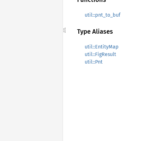
util::pnt_to_buf
Type Aliases
util::EntityMap
util::FigResult
util::Pnt