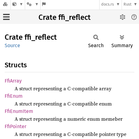
docs.rs
Rust
Crate ffi_reflect
Crate
ffi_
reflect
Source
Search
Summary
Structs
FfiArray
A struct representing a C-compatible array
FfiEnum
A struct representing a C-compatible enum
FfiEnum
Item
A struct representing a numeric enum memeber
FfiPointer
A struct representing a C-compatible pointer type