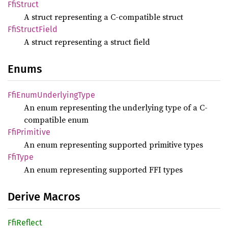
FfiStruct
A struct representing a C-compatible struct
FfiStruct
Field
A struct representing a struct field
Enums
FfiEnum
Underlying
Type
An enum representing the underlying type of a C-
compatible enum
FfiPrimitive
An enum representing supported primitive types
FfiType
An enum representing supported FFI types
Derive Macros
FfiReflect