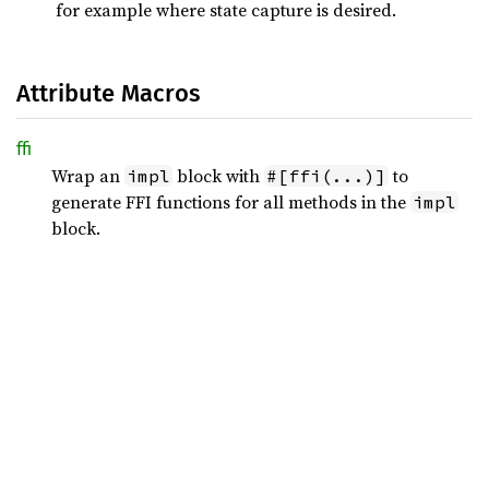
for example where state capture is desired.
Attribute Macros
ffi
Wrap an
block with
to
impl
#[ffi(...)]
generate FFI functions for all methods in the
impl
block.