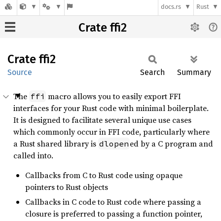
docs.rs
Rust
Crate ffi2
Crate
ffi2
Source
Search
Summary
The
macro allows you to easily export FFI
ffi
interfaces for your Rust code with minimal boilerplate.
It is designed to facilitate several unique use cases
which commonly occur in FFI code, particularly where
a Rust shared library is
ed by a C program and
dlopen
called into.
Callbacks from C to Rust code using opaque
pointers to Rust objects
Callbacks in C code to Rust code where passing a
closure is preferred to passing a function pointer,