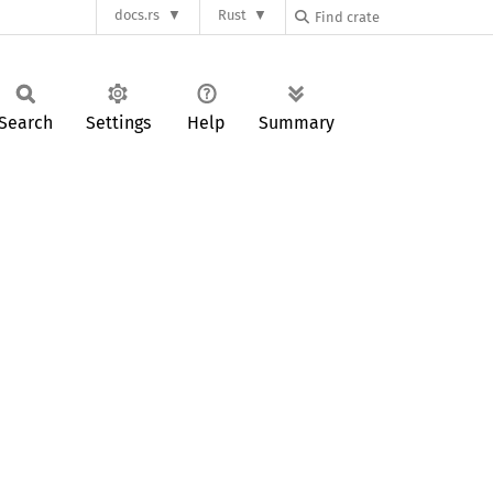
docs.rs
Rust
Search
Settings
Help
Summary