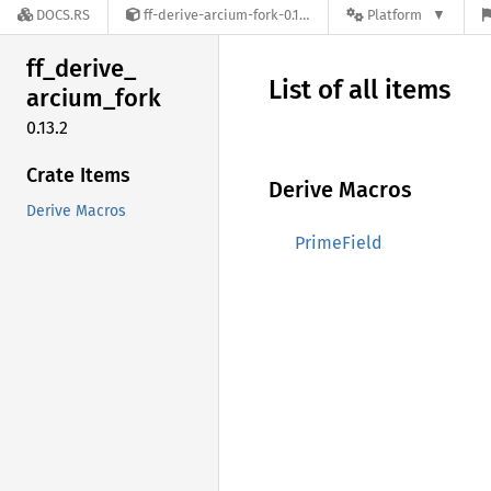
DOCS.RS
ff-derive-arcium-fork-0.13.2
Platform
ff_
derive_
List of all items
arcium_
fork
0.13.2
Crate Items
Derive Macros
Derive Macros
PrimeField