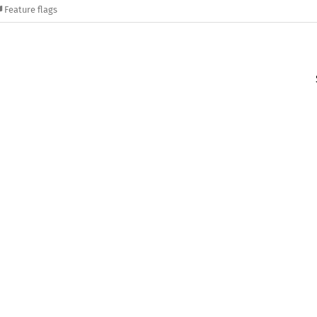
Feature flags