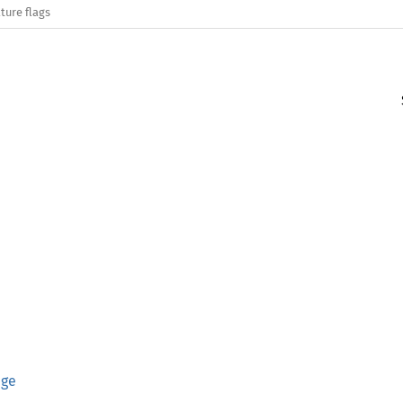
ture flags
age