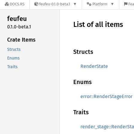
DOCS.RS
feufeu-0.1.0-beta.1
Platform
Fea
feufeu
List of all items
0.1.0-beta.1
Crate Items
Structs
Structs
Enums
RenderState
Traits
Enums
error::RenderStageError
Traits
render_stage::RenderSt