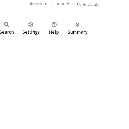
docs.rs
Rust
Search
Settings
Help
Summary