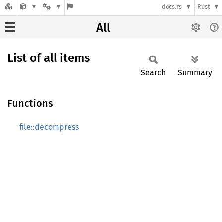
docs.rs
Rust
All
List of all items
Search
Summary
Functions
file::decompress