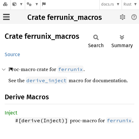
docs.rs
Rust
Crate ferrunix_macros
Crate
ferrunix_
macros
Search
Summary
Source
Proc-macro crate for
.
ferrunix
See the
macro for documentation.
derive_inject
Derive Macros
Inject
proc-macro for
.
#[derive(Inject)]
ferrunix