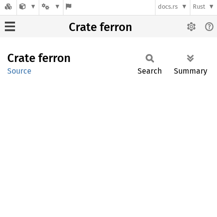
docs.rs
Rust
Crate ferron
Crate
ferron
Source
Search
Summary