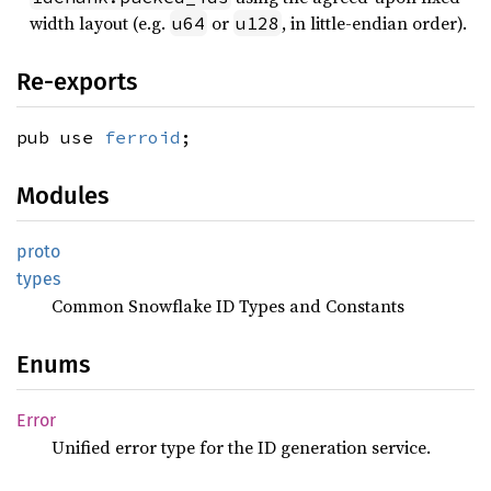
width layout (e.g.
or
, in little-endian order).
u64
u128
Re-exports
pub use
ferroid
;
Modules
proto
types
Common Snowflake ID Types and Constants
Enums
Error
Unified error type for the ID generation service.