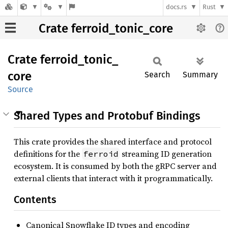
docs.rs
Rust
Crate ferroid_tonic_core
Crate
ferroid_
tonic_
core
Search
Summary
Source
Shared Types and Protobuf Bindings
This crate provides the shared interface and protocol
definitions for the
streaming ID generation
ferroid
ecosystem. It is consumed by both the gRPC server and
external clients that interact with it programmatically.
Contents
Canonical Snowflake ID types and encoding