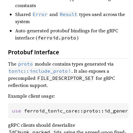
constants
Shared
and
types used across the
Error
Result
system
Auto-generated protobuf bindings for the gRPC
interface (
)
ferroid.proto
Protobuf Interface
The
module contains types generated via
proto
. It also exposes a
tonic::include_proto!
precompiled
for gRPC
FILE_DESCRIPTOR_SET
reflection support.
Example client usage:
use 
ferroid_tonic_core::proto::id_genera
gRPC clients should deserialize
using the agreed-upon fixed-
IdChunk.packed_ids