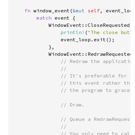
fn 
window_event(
&mut 
self
, event_loo
match 
event {

            WindowEvent::CloseRequested =
println!
(
"The close butt
                event_loop.exit();

            },

            WindowEvent::RedrawRequested 
// Redraw the application
                //

                // It's preferable for ap
                // this event rather than
                // the program to gracefu
                // Draw.

                // Queue a RedrawRequeste
                //

                // You only need to call 