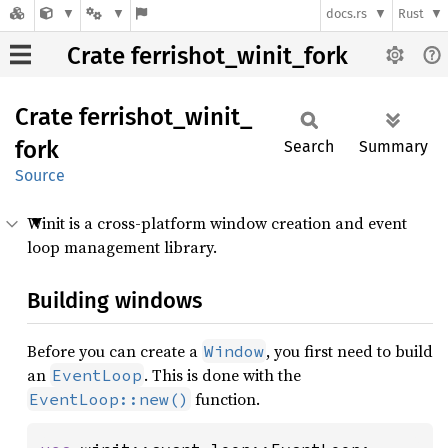
docs.rs
Rust
Crate ferrishot_winit_fork
Crate
ferrishot_
winit_
fork
Search
Summary
Source
Winit is a cross-platform window creation and event
loop management library.
Building windows
Before you can create a
, you first need to build
Window
an
. This is done with the
EventLoop
function.
EventLoop::new()