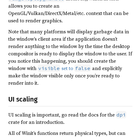
allows you to create an
OpenGL/Vulkan/DirectX/Metal/etc. context that can be
used to render graphics.
Note that many platforms will display garbage data in
the window’s client area if the application doesn’t
render anything to the window by the time the desktop
compositor is ready to display the window to the user. If
you notice this happening, you should create the
window with
set to
and explicitly
visible
false
make the window visible only once you’re ready to
render into it.
UI scaling
UI scaling is important, go read the docs for the
dpi
crate for an introduction.
All of Winit’s functions return physical types, but can