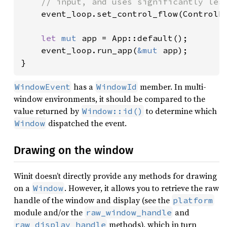
    // input, and uses significantly less
event_loop.set_control_flow(ControlFl
let 
mut 
app = App::default();

    event_loop.run_app(
&mut 
app);

}
has a
member. In multi-
WindowEvent
WindowId
window environments, it should be compared to the
value returned by
to determine which
Window::id()
dispatched the event.
Window
Drawing on the window
Winit doesn’t directly provide any methods for drawing
on a
. However, it allows you to retrieve the raw
Window
handle of the window and display (see the
platform
module and/or the
and
raw_window_handle
methods), which in turn
raw_display_handle