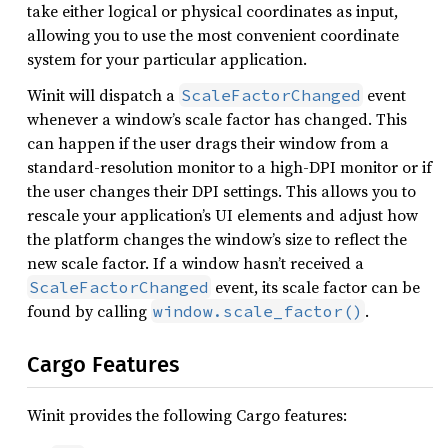
take either logical or physical coordinates as input,
allowing you to use the most convenient coordinate
system for your particular application.
Winit will dispatch a
event
ScaleFactorChanged
whenever a window’s scale factor has changed. This
can happen if the user drags their window from a
standard-resolution monitor to a high-DPI monitor or if
the user changes their DPI settings. This allows you to
rescale your application’s UI elements and adjust how
the platform changes the window’s size to reflect the
new scale factor. If a window hasn’t received a
event, its scale factor can be
ScaleFactorChanged
found by calling
.
window.scale_factor()
Cargo Features
Winit provides the following Cargo features: