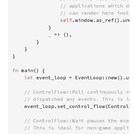
                // applications which do 
                // can render here instea
self
.window.as_ref().unwr
            }

_ 
=> (),

        }

    }

}

fn 
main() {

let 
event_loop = EventLoop::new().unw
// ControlFlow::Poll continuously run
    // dispatched any events. This is ide
event_loop.set_control_flow(ControlFl
// ControlFlow::Wait pauses the event
    // This is ideal for non-game applica