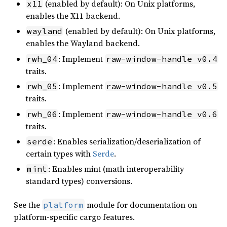
(enabled by default): On Unix platforms,
x11
enables the X11 backend.
(enabled by default): On Unix platforms,
wayland
enables the Wayland backend.
: Implement
rwh_04
raw-window-handle v0.4
traits.
: Implement
rwh_05
raw-window-handle v0.5
traits.
: Implement
rwh_06
raw-window-handle v0.6
traits.
: Enables serialization/deserialization of
serde
certain types with
Serde
.
: Enables mint (math interoperability
mint
standard types) conversions.
See the
module for documentation on
platform
platform-specific cargo features.