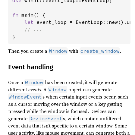
use 
winit::event_loop::EventLoop;

fn 
main() {

let 
event_loop = EventLoop::new().unw
}
Then you create a
with
.
Window
create_window
Event handling
Once a
has been created, it will generate
Window
different
events
. A
object can generate
Window
s when certain input events occur, such
WindowEvent
as a cursor moving over the window or a key getting
pressed while the window is focused. Devices can
generate
s, which contain unfiltered
DeviceEvent
event data that isn’t specific to a certain window. Some
user activity, like mouse movement, can generate both a