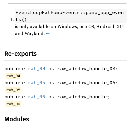
EventLoopExtPumpEvents::pump_app_even
ts()
is only available on Windows, macOS, Android, X11
and Wayland.
↩
Re-exports
pub use
rwh_04
as raw_window_handle_04;
rwh_04
pub use
rwh_05
as raw_window_handle_05;
rwh_05
pub use
rwh_06
as raw_window_handle;
rwh_06
Modules