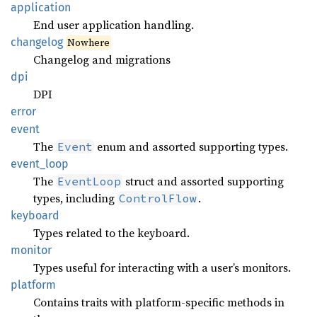
application
End user application handling.
changelog
Nowhere
Changelog and migrations
dpi
DPI
error
event
The
enum and assorted supporting types.
Event
event_
loop
The
struct and assorted supporting
EventLoop
types, including
.
ControlFlow
keyboard
Types related to the keyboard.
monitor
Types useful for interacting with a user’s monitors.
platform
Contains traits with platform-specific methods in