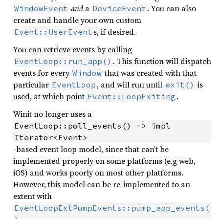
and
a
. You can also
WindowEvent
DeviceEvent
create and handle your own custom
s, if desired.
Event::UserEvent
You can retrieve events by calling
. This function will dispatch
EventLoop::run_app()
events for every
that was created with that
Window
particular
, and will run until
is
EventLoop
exit()
used, at which point
.
Event::LoopExiting
Winit no longer uses a
EventLoop::poll_events() -> impl 
Iterator<Event>
-based event loop model, since that can’t be
implemented properly on some platforms (e.g web,
iOS) and works poorly on most other platforms.
However, this model can be re-implemented to an
extent with
EventLoopExtPumpEvents::pump_app_events(