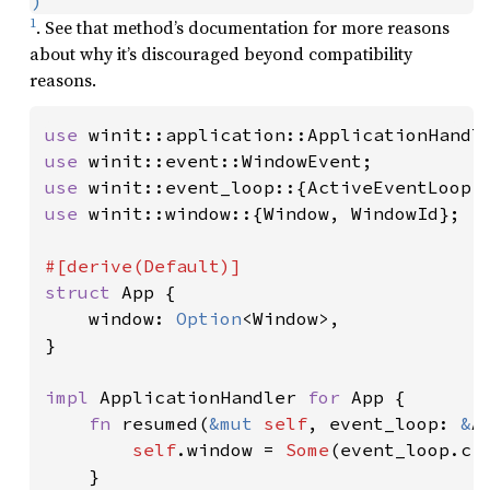
)
1
. See that method’s documentation for more reasons
about why it’s discouraged beyond compatibility
reasons.
use 
use 
use 
use 
winit::window::{Window, WindowId};

struct 
App {

    window: 
Option
<Window>,

}

impl 
ApplicationHandler 
for 
App {

fn 
resumed(
&mut 
self
, event_loop: 
&
A
self
.window = 
Some
(event_loop.cr
    }
