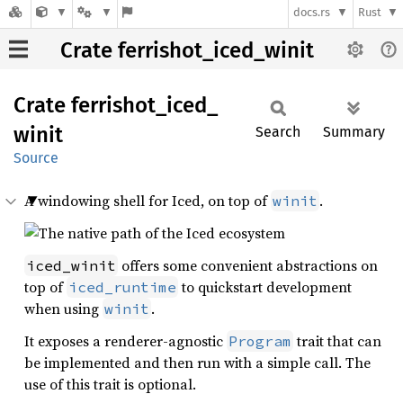
docs.rs
Rust
Crate ferrishot_iced_winit
Crate
ferrishot_
iced_
winit
Search
Summary
Source
A windowing shell for Iced, on top of
.
winit
offers some convenient abstractions on
iced_winit
top of
to quickstart development
iced_runtime
when using
.
winit
It exposes a renderer-agnostic
trait that can
Program
be implemented and then run with a simple call. The
use of this trait is optional.