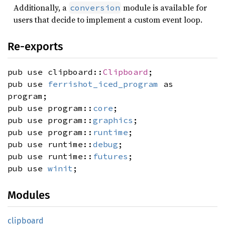
Additionally, a
module is available for
conversion
users that decide to implement a custom event loop.
Re-exports
pub use clipboard::
Clipboard
;
pub use
ferrishot_iced_program
as
program;
pub use program::
core
;
pub use program::
graphics
;
pub use program::
runtime
;
pub use runtime::
debug
;
pub use runtime::
futures
;
pub use
winit
;
Modules
clipboard