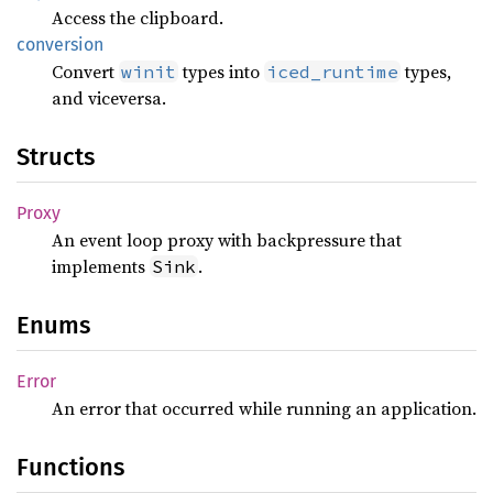
Access the clipboard.
conversion
Convert
types into
types,
winit
iced_runtime
and viceversa.
Structs
Proxy
An event loop proxy with backpressure that
implements
.
Sink
Enums
Error
An error that occurred while running an application.
Functions