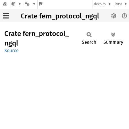
docs.rs
Rust
Crate fern_protocol_ngql
Crate
fern_
protocol_
ngql
Search
Summary
Source