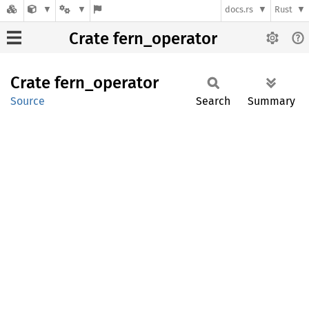
docs.rs
Rust
Crate fern_operator
Crate
fern_
operator
Source
Search
Summary