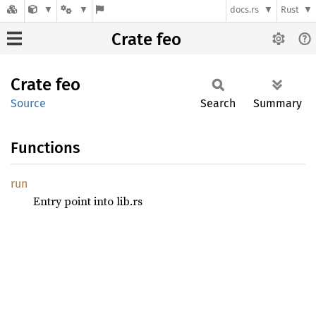
docs.rs
Rust
Crate feo
Crate
feo
Source
Search
Summary
Functions
run
Entry point into lib.rs