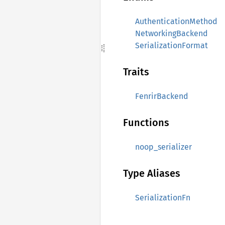
AuthenticationMethod
NetworkingBackend
SerializationFormat
Traits
FenrirBackend
Functions
noop_serializer
Type Aliases
SerializationFn