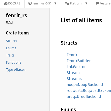
DOCS.RS
fenrir-rs-0.5.1
Platform
Feature 
fenrir_
rs
List of all items
0.5.1
Crate Items
Structs
Structs
Enums
Fenrir
Traits
FenrirBuilder
Functions
LokiVisitor
Type Aliases
Stream
Streams
noop::NoopBackend
reqwest::ReqwestBacke
ureq::UreqBackend
Enums