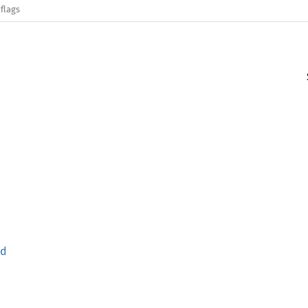
flags
nd