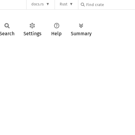
docs.rs
Rust
Search
Settings
Help
Summary