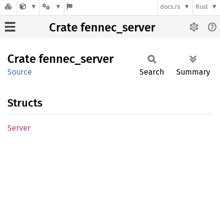
docs.rs
Rust
Crate fennec_server
Crate
fennec_
server
Source
Search
Summary
Structs
Server