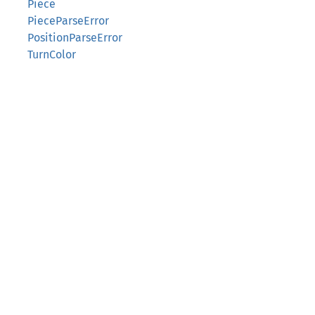
Piece
PieceParseError
PositionParseError
TurnColor