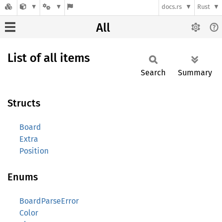
docs.rs
Rust
All
List of all items
Search
Summary
Structs
Board
Extra
Position
Enums
BoardParseError
Color