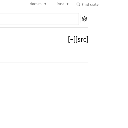
docs.rs
Rust
[
−
]
[src]