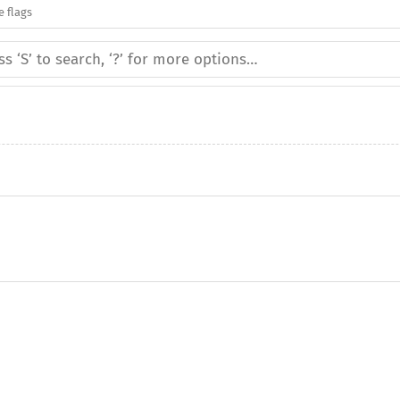
e flags