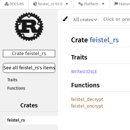
DOCS.RS
feistel_rs-0.1.0
Platform
Featur
Crate
feistel_rs
Crate feistel_rs
Traits
See all feistel_rs's items
WriteU32sLE
Traits
Functions
Functions
feistel_decrypt
Crates
feistel_encrypt
feistel_rs