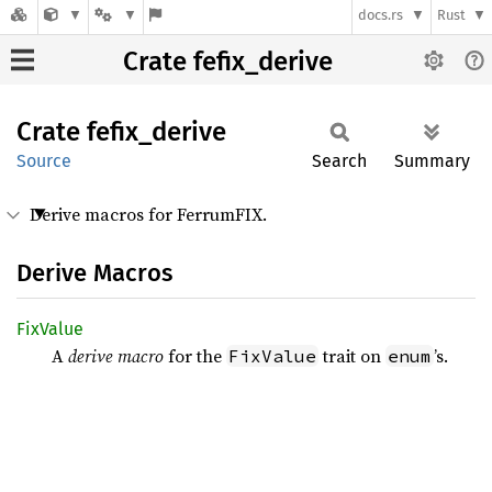
docs.rs
Rust
Crate fefix_derive
Crate
fefix_
derive
Source
Search
Summary
Derive macros for FerrumFIX.
Derive Macros
FixValue
A
derive macro
for the
trait on
’s.
FixValue
enum