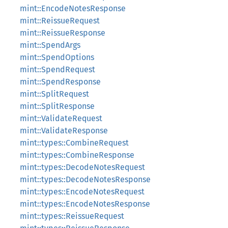
mint::EncodeNotesResponse
mint::ReissueRequest
mint::ReissueResponse
mint::SpendArgs
mint::SpendOptions
mint::SpendRequest
mint::SpendResponse
mint::SplitRequest
mint::SplitResponse
mint::ValidateRequest
mint::ValidateResponse
mint::types::CombineRequest
mint::types::CombineResponse
mint::types::DecodeNotesRequest
mint::types::DecodeNotesResponse
mint::types::EncodeNotesRequest
mint::types::EncodeNotesResponse
mint::types::ReissueRequest