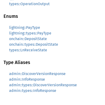
types::OperationOutput
Enums
lightning::PayType
lightning::types::PayType
onchain::DepositState
onchain::types::DepositState
types::LnReceiveState
Type Aliases
admin::DiscoverVersionResponse
admin::InfoResponse
admin::types::DiscoverVersionResponse
admin::types::InfoResponse