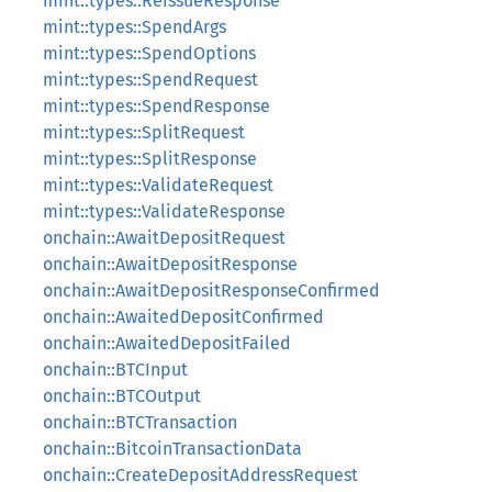
mint::types::ReissueResponse
mint::types::SpendArgs
mint::types::SpendOptions
mint::types::SpendRequest
mint::types::SpendResponse
mint::types::SplitRequest
mint::types::SplitResponse
mint::types::ValidateRequest
mint::types::ValidateResponse
onchain::AwaitDepositRequest
onchain::AwaitDepositResponse
onchain::AwaitDepositResponseConfirmed
onchain::AwaitedDepositConfirmed
onchain::AwaitedDepositFailed
onchain::BTCInput
onchain::BTCOutput
onchain::BTCTransaction
onchain::BitcoinTransactionData
onchain::CreateDepositAddressRequest