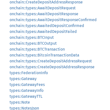
onchain::CreateDepositAddressResponse
onchain::types::AwaitDepositRequest
onchain::types::AwaitDepositResponse
onchain::types::AwaitDepositResponseConfirmed
onchain::types::AwaitedDepositConfirmed
onchain::types::AwaitedDepositFailed
onchain::types::BTCInput
onchain::types::BTCOutput
onchain::types::BTCTransaction
onchain::types::BitcoinTransactionData
onchain::types::CreateDepositAddressRequest
onchain::types::CreateDepositAddressResponse
types::FederationInfo
types::Gateway
types::GatewayFees
types::GatewayInfo
types::GatewayTTL
types::Note
types::NotesJson