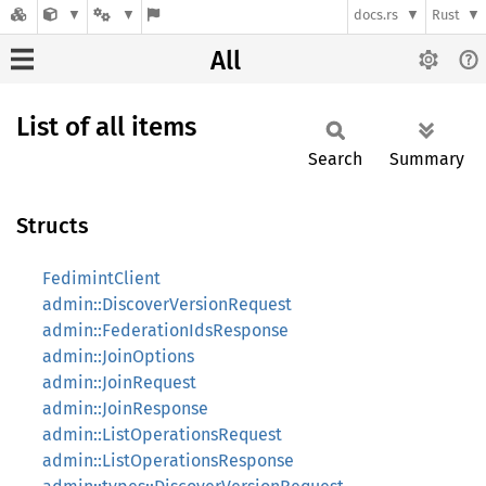
docs.rs
Rust
All
List of all items
Search
Summary
Structs
FedimintClient
admin::DiscoverVersionRequest
admin::FederationIdsResponse
admin::JoinOptions
admin::JoinRequest
admin::JoinResponse
admin::ListOperationsRequest
admin::ListOperationsResponse