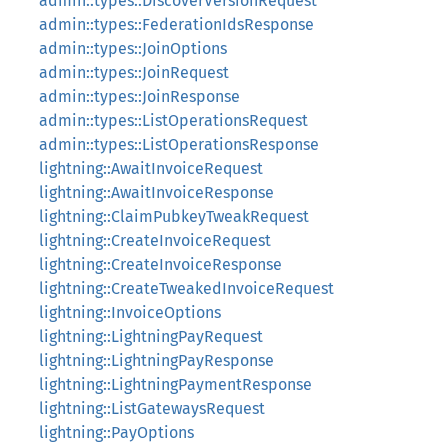
admin::types::DiscoverVersionRequest
admin::types::FederationIdsResponse
admin::types::JoinOptions
admin::types::JoinRequest
admin::types::JoinResponse
admin::types::ListOperationsRequest
admin::types::ListOperationsResponse
lightning::AwaitInvoiceRequest
lightning::AwaitInvoiceResponse
lightning::ClaimPubkeyTweakRequest
lightning::CreateInvoiceRequest
lightning::CreateInvoiceResponse
lightning::CreateTweakedInvoiceRequest
lightning::InvoiceOptions
lightning::LightningPayRequest
lightning::LightningPayResponse
lightning::LightningPaymentResponse
lightning::ListGatewaysRequest
lightning::PayOptions