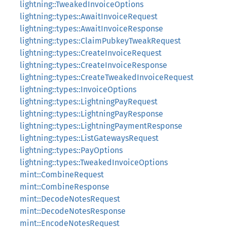
lightning::TweakedInvoiceOptions
lightning::types::AwaitInvoiceRequest
lightning::types::AwaitInvoiceResponse
lightning::types::ClaimPubkeyTweakRequest
lightning::types::CreateInvoiceRequest
lightning::types::CreateInvoiceResponse
lightning::types::CreateTweakedInvoiceRequest
lightning::types::InvoiceOptions
lightning::types::LightningPayRequest
lightning::types::LightningPayResponse
lightning::types::LightningPaymentResponse
lightning::types::ListGatewaysRequest
lightning::types::PayOptions
lightning::types::TweakedInvoiceOptions
mint::CombineRequest
mint::CombineResponse
mint::DecodeNotesRequest
mint::DecodeNotesResponse
mint::EncodeNotesRequest