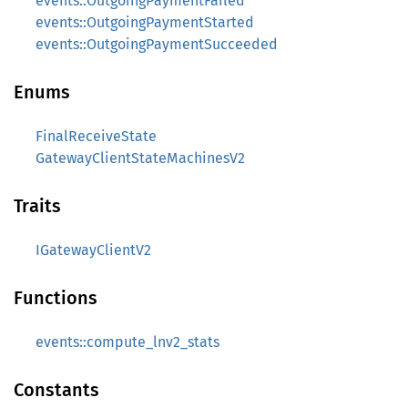
events::OutgoingPaymentFailed
events::OutgoingPaymentStarted
events::OutgoingPaymentSucceeded
Enums
FinalReceiveState
GatewayClientStateMachinesV2
Traits
IGatewayClientV2
Functions
events::compute_lnv2_stats
Constants