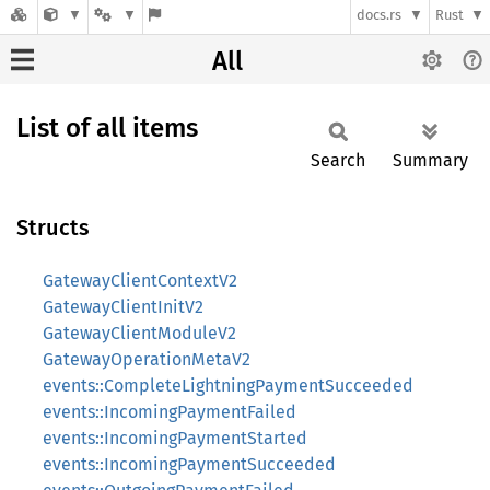
docs.rs
Rust
All
List of all items
Search
Summary
Structs
GatewayClientContextV2
GatewayClientInitV2
GatewayClientModuleV2
GatewayOperationMetaV2
events::CompleteLightningPaymentSucceeded
events::IncomingPaymentFailed
events::IncomingPaymentStarted
events::IncomingPaymentSucceeded