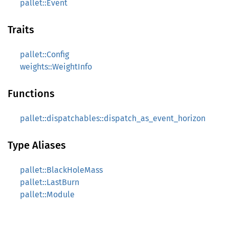
pallet::Event
Traits
pallet::Config
weights::WeightInfo
Functions
pallet::dispatchables::dispatch_as_event_horizon
Type Aliases
pallet::BlackHoleMass
pallet::LastBurn
pallet::Module