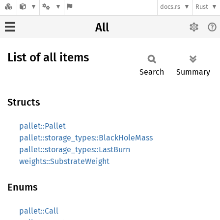
docs.rs
Rust
All
List of all items
Search
Summary
Structs
pallet::Pallet
pallet::storage_types::BlackHoleMass
pallet::storage_types::LastBurn
weights::SubstrateWeight
Enums
pallet::Call