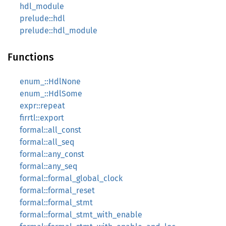
hdl_module
prelude::hdl
prelude::hdl_module
Functions
enum_::HdlNone
enum_::HdlSome
expr::repeat
firrtl::export
formal::all_const
formal::all_seq
formal::any_const
formal::any_seq
formal::formal_global_clock
formal::formal_reset
formal::formal_stmt
formal::formal_stmt_with_enable