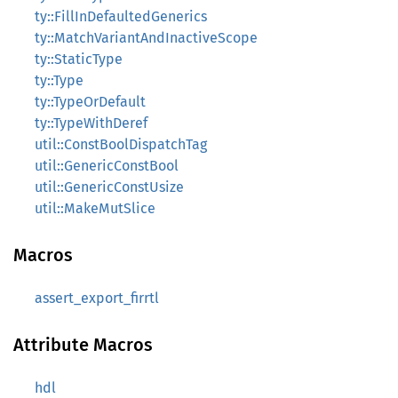
ty::FillInDefaultedGenerics
ty::MatchVariantAndInactiveScope
ty::StaticType
ty::Type
ty::TypeOrDefault
ty::TypeWithDeref
util::ConstBoolDispatchTag
util::GenericConstBool
util::GenericConstUsize
util::MakeMutSlice
Macros
assert_export_firrtl
Attribute Macros
hdl