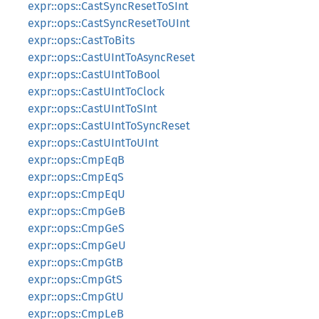
expr::ops::CastSyncResetToSInt
expr::ops::CastSyncResetToUInt
expr::ops::CastToBits
expr::ops::CastUIntToAsyncReset
expr::ops::CastUIntToBool
expr::ops::CastUIntToClock
expr::ops::CastUIntToSInt
expr::ops::CastUIntToSyncReset
expr::ops::CastUIntToUInt
expr::ops::CmpEqB
expr::ops::CmpEqS
expr::ops::CmpEqU
expr::ops::CmpGeB
expr::ops::CmpGeS
expr::ops::CmpGeU
expr::ops::CmpGtB
expr::ops::CmpGtS
expr::ops::CmpGtU
expr::ops::CmpLeB