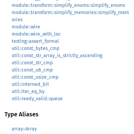
module::transform::simplify_enums::simplify_enums
module::transform::simplify_memories::simplify_mem
ories
module::wire
module::wire_with_loc
testing::assert_formal
util::const_bytes_cmp
util::const_str_array_is_strictly_ascending
util::const_str_cmp
util::const_u8_cmp
util::const_usize_cmp
util::interned_bit
util::iter_eq_by
util::ready_valid::queue
Type Aliases
array::Array