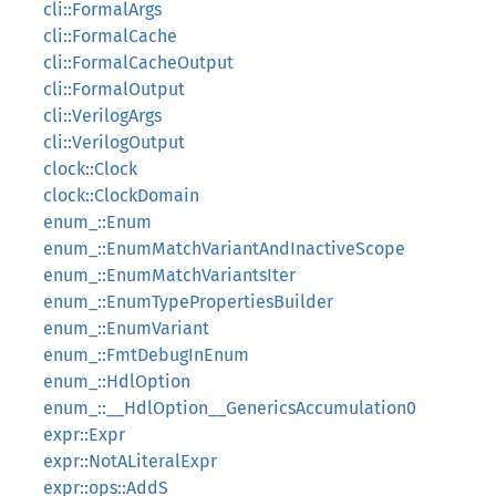
cli::FormalArgs
cli::FormalCache
cli::FormalCacheOutput
cli::FormalOutput
cli::VerilogArgs
cli::VerilogOutput
clock::Clock
clock::ClockDomain
enum_::Enum
enum_::EnumMatchVariantAndInactiveScope
enum_::EnumMatchVariantsIter
enum_::EnumTypePropertiesBuilder
enum_::EnumVariant
enum_::FmtDebugInEnum
enum_::HdlOption
enum_::__HdlOption__GenericsAccumulation0
expr::Expr
expr::NotALiteralExpr
expr::ops::AddS