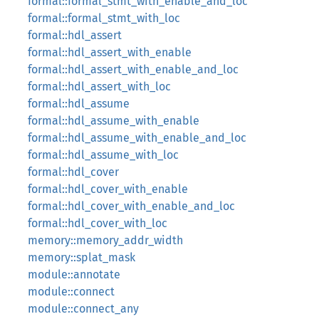
formal::formal_stmt_with_enable_and_loc
formal::formal_stmt_with_loc
formal::hdl_assert
formal::hdl_assert_with_enable
formal::hdl_assert_with_enable_and_loc
formal::hdl_assert_with_loc
formal::hdl_assume
formal::hdl_assume_with_enable
formal::hdl_assume_with_enable_and_loc
formal::hdl_assume_with_loc
formal::hdl_cover
formal::hdl_cover_with_enable
formal::hdl_cover_with_enable_and_loc
formal::hdl_cover_with_loc
memory::memory_addr_width
memory::splat_mask
module::annotate
module::connect
module::connect_any