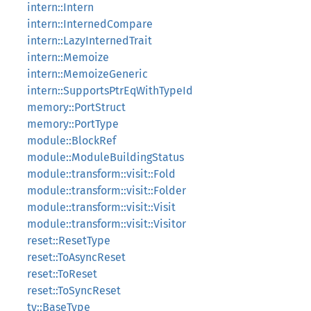
intern::Intern
intern::InternedCompare
intern::LazyInternedTrait
intern::Memoize
intern::MemoizeGeneric
intern::SupportsPtrEqWithTypeId
memory::PortStruct
memory::PortType
module::BlockRef
module::ModuleBuildingStatus
module::transform::visit::Fold
module::transform::visit::Folder
module::transform::visit::Visit
module::transform::visit::Visitor
reset::ResetType
reset::ToAsyncReset
reset::ToReset
reset::ToSyncReset
ty::BaseType