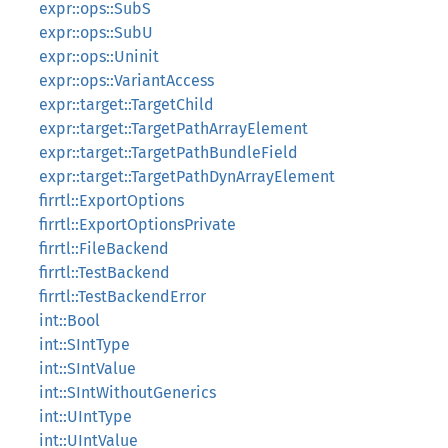
expr::ops::SubS
expr::ops::SubU
expr::ops::Uninit
expr::ops::VariantAccess
expr::target::TargetChild
expr::target::TargetPathArrayElement
expr::target::TargetPathBundleField
expr::target::TargetPathDynArrayElement
firrtl::ExportOptions
firrtl::ExportOptionsPrivate
firrtl::FileBackend
firrtl::TestBackend
firrtl::TestBackendError
int::Bool
int::SIntType
int::SIntValue
int::SIntWithoutGenerics
int::UIntType
int::UIntValue