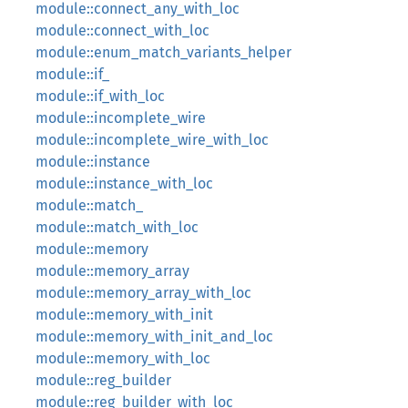
module::connect_any_with_loc
module::connect_with_loc
module::enum_match_variants_helper
module::if_
module::if_with_loc
module::incomplete_wire
module::incomplete_wire_with_loc
module::instance
module::instance_with_loc
module::match_
module::match_with_loc
module::memory
module::memory_array
module::memory_array_with_loc
module::memory_with_init
module::memory_with_init_and_loc
module::memory_with_loc
module::reg_builder
module::reg_builder_with_loc