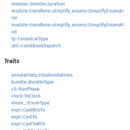
module::StmtDeclaration
module::transform::simplify_enums::SimplifyEnumsEr
ror
module::transform::simplify_enums::SimplifyEnumsKi
nd
ty::CanonicalType
util::ConstBoolDispatch
Traits
annotations::IntoAnnotations
bundle::BundleType
cli::RunPhase
clock::ToClock
enum_::EnumType
expr::CastBitsTo
expr::CastTo
expr::CastToBits