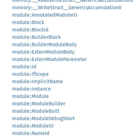
memory::__ReadWriteStruct__GenericsAccumulation0
memory::__WriteStruct__GenericsAccumulation0
module::AnnotatedModuleIO
module::Block
module::BlockId
module::BuilderBlock
module::BuilderModuleBody
module::ExternModuleBody
module::ExternModuleParameter
module::Id
module::IfScope
module::ImplicitName
module::Instance
module::Module
module::ModuleBuilder
module::ModuleBuilt
module::ModuleDebugShort
module::ModuleIO
module::NameId