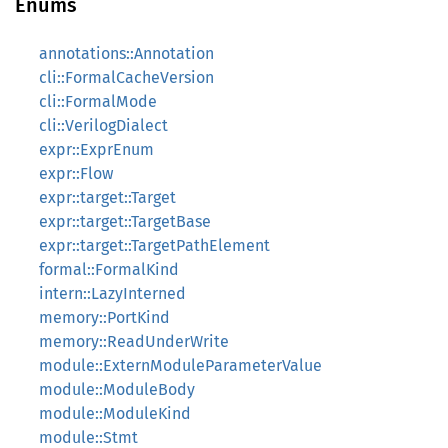
Enums
annotations::Annotation
cli::FormalCacheVersion
cli::FormalMode
cli::VerilogDialect
expr::ExprEnum
expr::Flow
expr::target::Target
expr::target::TargetBase
expr::target::TargetPathElement
formal::FormalKind
intern::LazyInterned
memory::PortKind
memory::ReadUnderWrite
module::ExternModuleParameterValue
module::ModuleBody
module::ModuleKind
module::Stmt