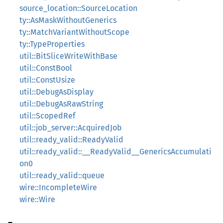
source_location::SourceLocation
ty::AsMaskWithoutGenerics
ty::MatchVariantWithoutScope
ty::TypeProperties
util::BitSliceWriteWithBase
util::ConstBool
util::ConstUsize
util::DebugAsDisplay
util::DebugAsRawString
util::ScopedRef
util::job_server::AcquiredJob
util::ready_valid::ReadyValid
util::ready_valid::__ReadyValid__GenericsAccumulati
on0
util::ready_valid::queue
wire::IncompleteWire
wire::Wire