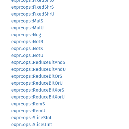
expr::ops::FixedShlU
expr::ops::FixedShrS
expr::ops::FixedShrU
expr::ops::MulS
expr::ops::MulU
expr::ops::Neg
expr::ops::NotB
expr::ops::NotS
expr::ops::NotU
expr::ops::ReduceBitAndS
expr::ops::ReduceBitAndU
expr::ops::ReduceBitOrS
expr::ops::ReduceBitOrU
expr::ops::ReduceBitXorS
expr::ops::ReduceBitXorU
expr::ops::RemS
expr::ops::RemU
expr::ops::SliceSInt
expr::ops::SliceUInt