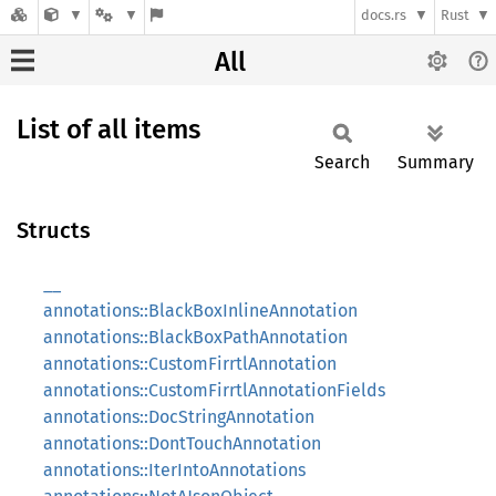
docs.rs
Rust
All
List of all items
Search
Summary
Structs
__
annotations::BlackBoxInlineAnnotation
annotations::BlackBoxPathAnnotation
annotations::CustomFirrtlAnnotation
annotations::CustomFirrtlAnnotationFields
annotations::DocStringAnnotation
annotations::DontTouchAnnotation
annotations::IterIntoAnnotations