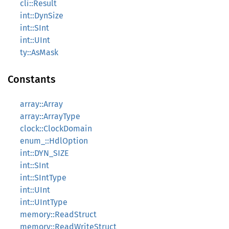
cli::Result
int::DynSize
int::SInt
int::UInt
ty::AsMask
Constants
array::Array
array::ArrayType
clock::ClockDomain
enum_::HdlOption
int::DYN_SIZE
int::SInt
int::SIntType
int::UInt
int::UIntType
memory::ReadStruct
memory::ReadWriteStruct