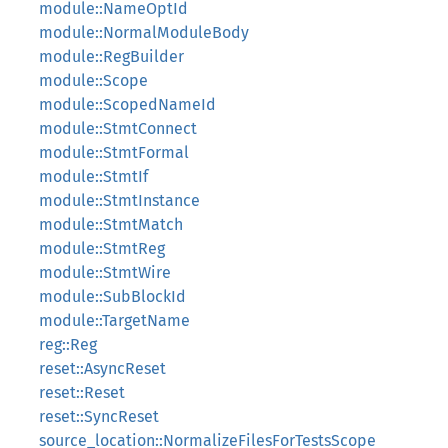
module::NameOptId
module::NormalModuleBody
module::RegBuilder
module::Scope
module::ScopedNameId
module::StmtConnect
module::StmtFormal
module::StmtIf
module::StmtInstance
module::StmtMatch
module::StmtReg
module::StmtWire
module::SubBlockId
module::TargetName
reg::Reg
reset::AsyncReset
reset::Reset
reset::SyncReset
source_location::NormalizeFilesForTestsScope