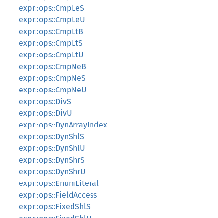
expr::ops::CmpLeS
expr::ops::CmpLeU
expr::ops::CmpLtB
expr::ops::CmpLtS
expr::ops::CmpLtU
expr::ops::CmpNeB
expr::ops::CmpNeS
expr::ops::CmpNeU
expr::ops::DivS
expr::ops::DivU
expr::ops::DynArrayIndex
expr::ops::DynShlS
expr::ops::DynShlU
expr::ops::DynShrS
expr::ops::DynShrU
expr::ops::EnumLiteral
expr::ops::FieldAccess
expr::ops::FixedShlS