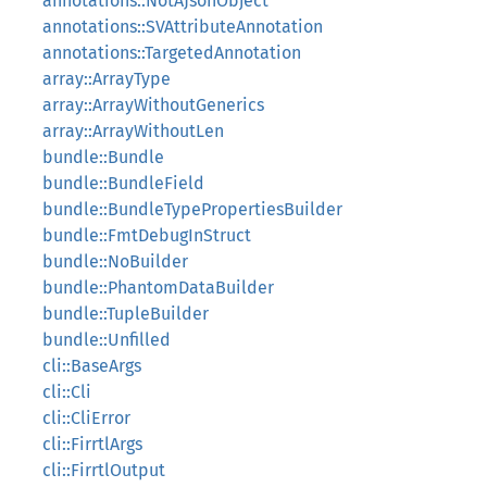
annotations::NotAJsonObject
annotations::SVAttributeAnnotation
annotations::TargetedAnnotation
array::ArrayType
array::ArrayWithoutGenerics
array::ArrayWithoutLen
bundle::Bundle
bundle::BundleField
bundle::BundleTypePropertiesBuilder
bundle::FmtDebugInStruct
bundle::NoBuilder
bundle::PhantomDataBuilder
bundle::TupleBuilder
bundle::Unfilled
cli::BaseArgs
cli::Cli
cli::CliError
cli::FirrtlArgs
cli::FirrtlOutput