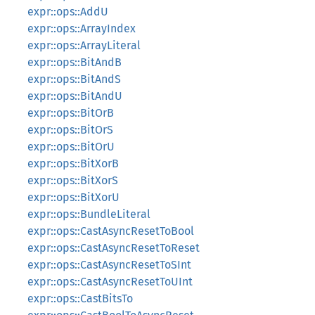
expr::ops::AddU
expr::ops::ArrayIndex
expr::ops::ArrayLiteral
expr::ops::BitAndB
expr::ops::BitAndS
expr::ops::BitAndU
expr::ops::BitOrB
expr::ops::BitOrS
expr::ops::BitOrU
expr::ops::BitXorB
expr::ops::BitXorS
expr::ops::BitXorU
expr::ops::BundleLiteral
expr::ops::CastAsyncResetToBool
expr::ops::CastAsyncResetToReset
expr::ops::CastAsyncResetToSInt
expr::ops::CastAsyncResetToUInt
expr::ops::CastBitsTo