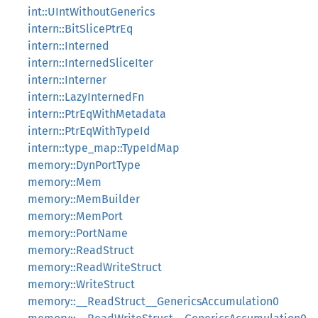
int::UIntWithoutGenerics
intern::BitSlicePtrEq
intern::Interned
intern::InternedSliceIter
intern::Interner
intern::LazyInternedFn
intern::PtrEqWithMetadata
intern::PtrEqWithTypeId
intern::type_map::TypeIdMap
memory::DynPortType
memory::Mem
memory::MemBuilder
memory::MemPort
memory::PortName
memory::ReadStruct
memory::ReadWriteStruct
memory::WriteStruct
memory::__ReadStruct__GenericsAccumulation0