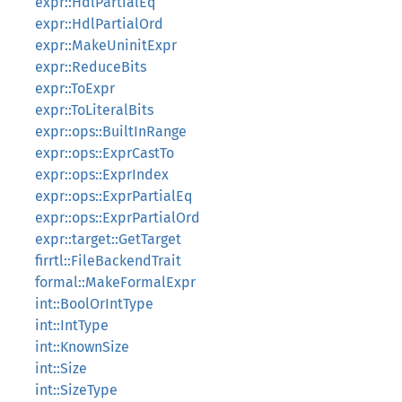
expr::HdlPartialEq
expr::HdlPartialOrd
expr::MakeUninitExpr
expr::ReduceBits
expr::ToExpr
expr::ToLiteralBits
expr::ops::BuiltInRange
expr::ops::ExprCastTo
expr::ops::ExprIndex
expr::ops::ExprPartialEq
expr::ops::ExprPartialOrd
expr::target::GetTarget
firrtl::FileBackendTrait
formal::MakeFormalExpr
int::BoolOrIntType
int::IntType
int::KnownSize
int::Size
int::SizeType