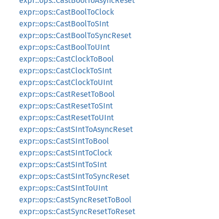
expr::ops::CastBoolToAsyncReset
expr::ops::CastBoolToClock
expr::ops::CastBoolToSInt
expr::ops::CastBoolToSyncReset
expr::ops::CastBoolToUInt
expr::ops::CastClockToBool
expr::ops::CastClockToSInt
expr::ops::CastClockToUInt
expr::ops::CastResetToBool
expr::ops::CastResetToSInt
expr::ops::CastResetToUInt
expr::ops::CastSIntToAsyncReset
expr::ops::CastSIntToBool
expr::ops::CastSIntToClock
expr::ops::CastSIntToSInt
expr::ops::CastSIntToSyncReset
expr::ops::CastSIntToUInt
expr::ops::CastSyncResetToBool
expr::ops::CastSyncResetToReset