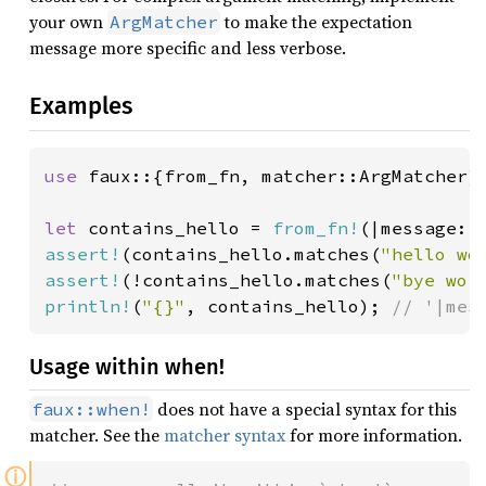
your own
to make the expectation
ArgMatcher
message more specific and less verbose.
Examples
use 
faux::{from_fn, matcher::ArgMatcher};
let 
contains_hello = 
from_fn!
(|message: 
assert!
(contains_hello.matches(
"hello wo
assert!
(!contains_hello.matches(
"bye wor
println!
(
"{}"
, contains_hello); 
// '|mes
Usage within when!
does not have a special syntax for this
faux::when!
matcher. See the
matcher syntax
for more information.
ⓘ