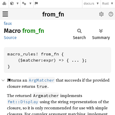
docs.rs
Rust
from_fn
faux
Macro
from_fn
Source
Search
Summary
macro_rules! from_fn {

    ($matcher:expr) => { ... };

}
Returns an
that succeeds if the provided
ArgMatcher
closure returns
.
true
The returned
implements
Argmatcher
using the string representation of the
fmt::Display
closure, so it is only recommended for use with simple
closures. For complex argument matching, implement