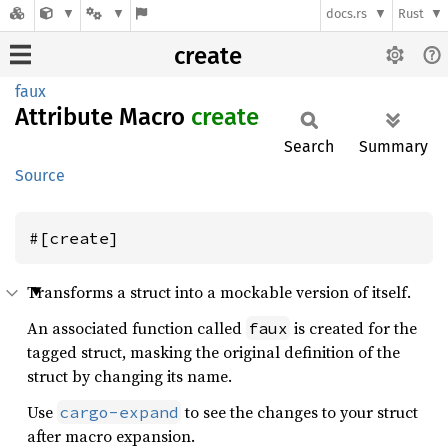
docs.rs
Rust
create
faux
Attribute Macro
create
Search
Summary
Source
#[create]
Transforms a struct into a mockable version of itself.
An associated function called
is created for the
faux
tagged struct, masking the original definition of the
struct by changing its name.
Use
to see the changes to your struct
cargo-expand
after macro expansion.