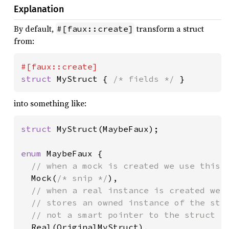
Explanation
By default,
transform a struct
#[faux::create]
from:
struct 
MyStruct { 
/* fields */ 
}
into something like:
struct 
MyStruct(MaybeFaux);

enum 
MaybeFaux {

// when a mock is created we use this v
Mock(
/* snip */
),

// when a real instance is created we u
  // stores an owned instance of the stru
  // not a smart pointer to the struct

Real(OriginalMyStruct),
