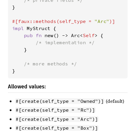
}

#[faux::methods(self_type = 
"Arc"
impl 
MyStruct {

pub fn 
new() -> Arc<
Self
> {

/* implementation */

}

}
Allowed values:
(default)
#[create(self_type = "Owned")]
#[create(self_type = "Rc")]
#[create(self_type = "Arc")]
#[create(self_type = "Box")]