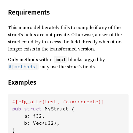
Requirements
This macro deliberately fails to compile if any of the
struct’s fields are not private. Otherwise, a user of the
struct could try to access the field directly when it no
longer exists in the transformed version.
Only methods within
blocks tagged by
impl
may use the struct’s fields.
#[methods]
Examples
pub struct 
MyStruct {

    a: i32,

    b: Vec<u32>,

}
