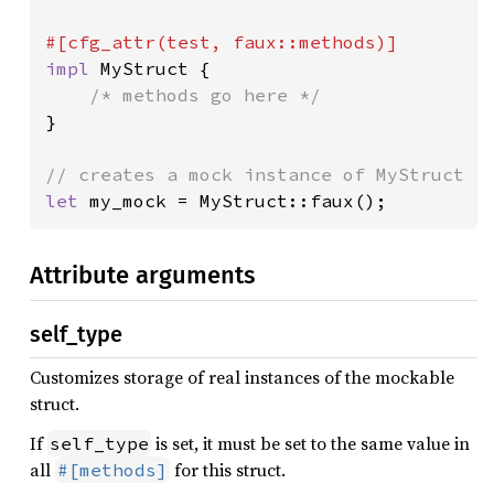
impl 
MyStruct {

}

let 
my_mock = MyStruct::faux();
Attribute arguments
self_type
Customizes storage of real instances of the mockable
struct.
If
is set, it must be set to the same value in
self_type
all
for this struct.
#[methods]