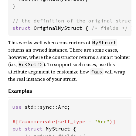
}

struct 
OriginalMyStruct { 
/* fields */ 
}
This works well when constructors of
MyStruct
returns an owned instance. There are some cases,
however, where the constructor returns a smart pointer
(i.e.,
). To support such cases, use this
Rc<Self>
attribute argument to customize how
will wrap
faux
the real instance of your struct.
Examples
use 
std::sync::Arc;

#[faux::create(self_type = 
"Arc"
pub struct 
MyStruct {
