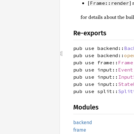
[
]
Frame::render
for details about the bui
Re-exports
pub use backend::
Bac
pub use backend::
ope
pub use frame::
Frame
pub use input::
Event
pub use input::
Input
pub use input::
State
pub use split::
Split
Modules
backend
frame