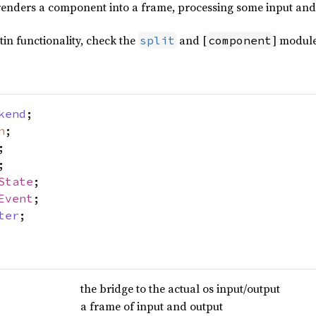
 renders a component into a frame, processing some input and
ltin functionality, check the
and [
] module
split
component
kend
;
n
;
;
;
State
;
Event
;
ter
;
the bridge to the actual os input/output
a frame of input and output