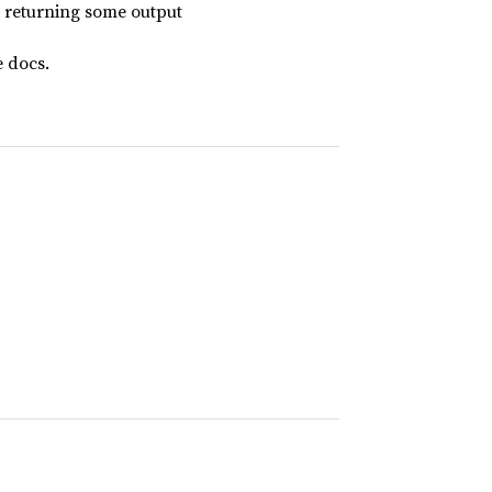
 returning some output
 docs.