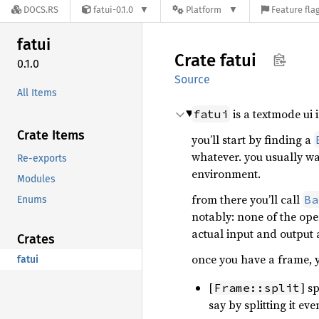
DOCS.RS
fatui-0.1.0
Platform
Feature fla
fatui
Crate
fatui
0.1.0
Source
All Items
is a textmode ui 
fatui
Crate Items
you’ll start by finding a
whatever. you usually w
Re-exports
environment.
Modules
from there you’ll call
Ba
Enums
notably: none of the oper
actual input and output 
Crates
once you have a frame, y
fatui
[
] s
Frame::split
say by splitting it ev