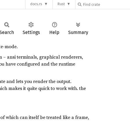
docs.rs
Rust
Search
Settings
Help
Summary
ate-mode.
m – ansi terminals, graphical renderers,
 you have configured and the runtime
ate and lets you render the output.
ich makes it quite quick to work with. the
of which can itself be treated like a frame,