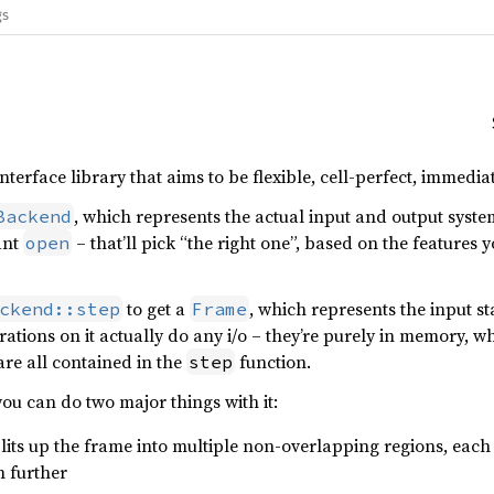
gs
interface library that aims to be flexible, cell-perfect, immedi
, which represents the actual input and output syste
Backend
ant
– that’ll pick “the right one”, based on the features
open
to get a
, which represents the input st
ckend::step
Frame
ations on it actually do any i/o – they’re purely in memory, wh
are all contained in the
function.
step
ou can do two major things with it:
plits up the frame into multiple non-overlapping regions, each 
en further