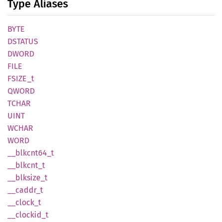
Type Aliases
BYTE
DSTATUS
DWORD
FILE
FSIZE_t
QWORD
TCHAR
UINT
WCHAR
WORD
__
blkcnt64_
t
__
blkcnt_
t
__
blksize_
t
__
caddr_
t
__
clock_
t
__
clockid_
t