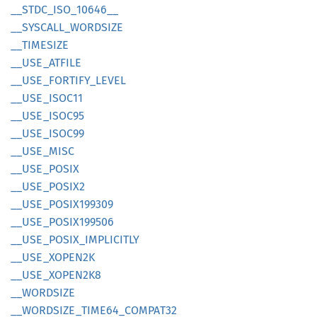
__
STDC_
ISO_
10646__
__
SYSCALL_
WORDSIZE
__
TIMESIZE
__
USE_
ATFILE
__
USE_
FORTIFY_
LEVEL
__
USE_
ISOC11
__
USE_
ISOC95
__
USE_
ISOC99
__
USE_
MISC
__
USE_
POSIX
__
USE_
POSI
X2
__
USE_
POSI
X199309
__
USE_
POSI
X199506
__
USE_
POSIX_
IMPLICITLY
__
USE_
XOPE
N2K
__
USE_
XOPE
N2K8
__
WORDSIZE
__
WORDSIZE_
TIME64_
COMPA
T32