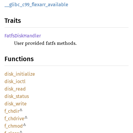
__
glibc_
c99_
flexarr_
available
Traits
Fatfs
Disk
Handler
User provided fatfs methods.
Functions
disk_
initialize
disk_
ioctl
disk_
read
disk_
status
disk_
write
⚠
f_chdir
⚠
f_
chdrive
⚠
f_chmod
⚠