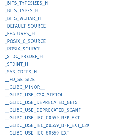
_BITS_
TYPESIZES_
H
_BITS_
TYPES_
H
_BITS_
WCHAR_
H
_DEFAULT_
SOURCE
_FEATURES_
H
_POSIX_
C_
SOURCE
_POSIX_
SOURCE
_STDC_
PREDEF_
H
_STDINT_
H
_SYS_
CDEFS_
H
__
FD_
SETSIZE
__
GLIBC_
MINOR__
__
GLIBC_
USE_
C2X_
STRTOL
__
GLIBC_
USE_
DEPRECATED_
GETS
__
GLIBC_
USE_
DEPRECATED_
SCANF
__
GLIBC_
USE_
IEC_
60559_
BFP_
EXT
__
GLIBC_
USE_
IEC_
60559_
BFP_
EXT_
C2X
__
GLIBC_
USE_
IEC_
60559_
EXT