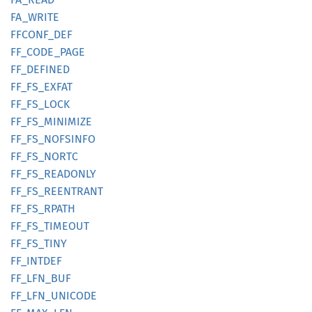
FA_
WRITE
FFCONF_
DEF
FF_
CODE_
PAGE
FF_
DEFINED
FF_
FS_
EXFAT
FF_
FS_
LOCK
FF_
FS_
MINIMIZE
FF_
FS_
NOFSINFO
FF_
FS_
NORTC
FF_
FS_
READONLY
FF_
FS_
REENTRANT
FF_
FS_
RPATH
FF_
FS_
TIMEOUT
FF_
FS_
TINY
FF_
INTDEF
FF_
LFN_
BUF
FF_
LFN_
UNICODE