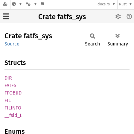
docs.rs
Rust
Crate fatfs_sys
Crate
fatfs_
sys
Source
Search
Summary
Structs
DIR
FATFS
FFOBJID
FIL
FILINFO
__
fsid_
t
Enums