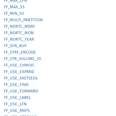
FF_
MAX_
LFN
FF_
MAX_
SS
FF_
MIN_
SS
FF_
MULTI_
PARTITION
FF_
NORTC_
MDAY
FF_
NORTC_
MON
FF_
NORTC_
YEAR
FF_
SFN_
BUF
FF_
STRF_
ENCODE
FF_
STR_
VOLUME_
ID
FF_
USE_
CHMOD
FF_
USE_
EXPAND
FF_
USE_
FASTSEEK
FF_
USE_
FIND
FF_
USE_
FORWARD
FF_
USE_
LABEL
FF_
USE_
LFN
FF_
USE_
MKFS