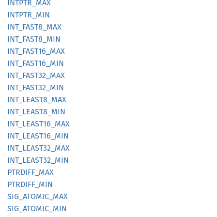
INTPTR_
MAX
INTPTR_
MIN
INT_
FAST8_
MAX
INT_
FAST8_
MIN
INT_
FAST16_
MAX
INT_
FAST16_
MIN
INT_
FAST32_
MAX
INT_
FAST32_
MIN
INT_
LEAS
T8_
MAX
INT_
LEAS
T8_
MIN
INT_
LEAS
T16_
MAX
INT_
LEAS
T16_
MIN
INT_
LEAS
T32_
MAX
INT_
LEAS
T32_
MIN
PTRDIFF_
MAX
PTRDIFF_
MIN
SIG_
ATOMIC_
MAX
SIG_
ATOMIC_
MIN