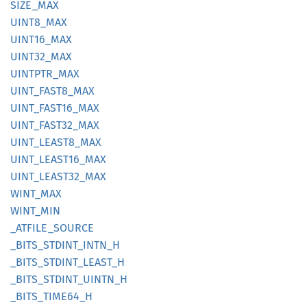
SIZE_
MAX
UINT8_
MAX
UINT16_
MAX
UINT32_
MAX
UINTPTR_
MAX
UINT_
FAST8_
MAX
UINT_
FAST16_
MAX
UINT_
FAST32_
MAX
UINT_
LEAS
T8_
MAX
UINT_
LEAS
T16_
MAX
UINT_
LEAS
T32_
MAX
WINT_
MAX
WINT_
MIN
_ATFILE_
SOURCE
_BITS_
STDINT_
INTN_
H
_BITS_
STDINT_
LEAST_
H
_BITS_
STDINT_
UINTN_
H
_BITS_
TIME64_
H