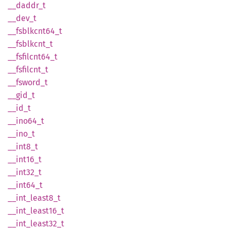
__
daddr_
t
__dev_t
__
fsblkcnt64_
t
__
fsblkcnt_
t
__
fsfilcnt64_
t
__
fsfilcnt_
t
__
fsword_
t
__gid_t
__id_t
__
ino64_
t
__ino_t
__
int8_
t
__
int16_
t
__
int32_
t
__
int64_
t
__
int_
least8_
t
__
int_
least16_
t
__
int_
least32_
t