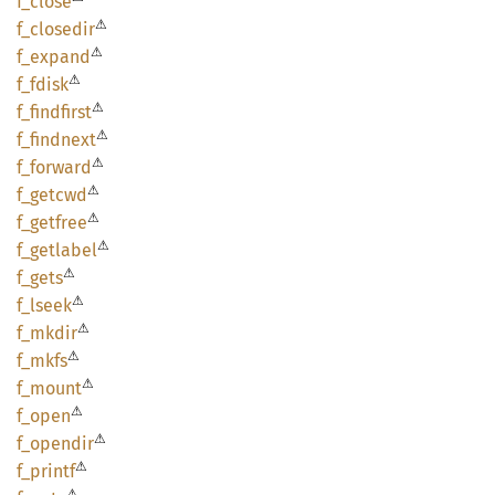
f_close
⚠
f_
closedir
⚠
f_
expand
⚠
f_fdisk
⚠
f_
findfirst
⚠
f_
findnext
⚠
f_
forward
⚠
f_
getcwd
⚠
f_
getfree
⚠
f_
getlabel
⚠
f_gets
⚠
f_lseek
⚠
f_mkdir
⚠
f_mkfs
⚠
f_mount
⚠
f_open
⚠
f_
opendir
⚠
f_
printf
⚠