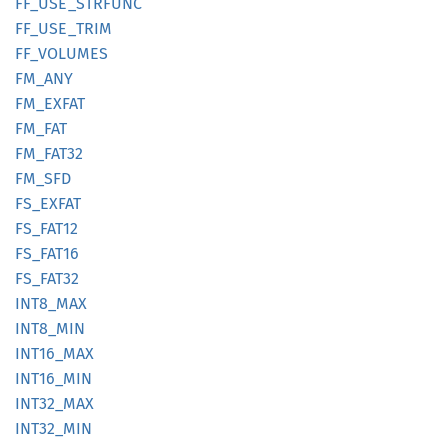
FF_
USE_
STRFUNC
FF_
USE_
TRIM
FF_
VOLUMES
FM_ANY
FM_
EXFAT
FM_FAT
FM_
FAT32
FM_SFD
FS_
EXFAT
FS_
FAT12
FS_
FAT16
FS_
FAT32
INT8_
MAX
INT8_
MIN
INT16_
MAX
INT16_
MIN
INT32_
MAX
INT32_
MIN