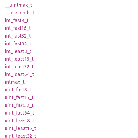
__
uintmax_
t
__
useconds_
t
int_
fast8_
t
int_
fast16_
t
int_
fast32_
t
int_
fast64_
t
int_
least8_
t
int_
least16_
t
int_
least32_
t
int_
least64_
t
intmax_
t
uint_
fast8_
t
uint_
fast16_
t
uint_
fast32_
t
uint_
fast64_
t
uint_
least8_
t
uint_
least16_
t
uint_
least32_
t