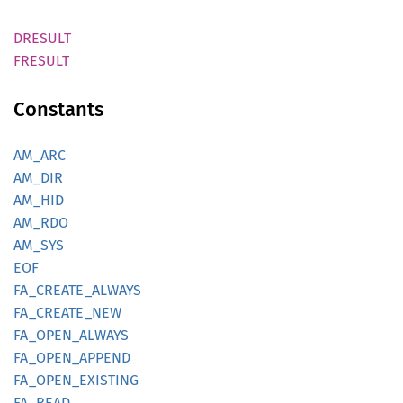
DRESULT
FRESULT
Constants
AM_ARC
AM_DIR
AM_HID
AM_RDO
AM_SYS
EOF
FA_
CREATE_
ALWAYS
FA_
CREATE_
NEW
FA_
OPEN_
ALWAYS
FA_
OPEN_
APPEND
FA_
OPEN_
EXISTING
FA_READ