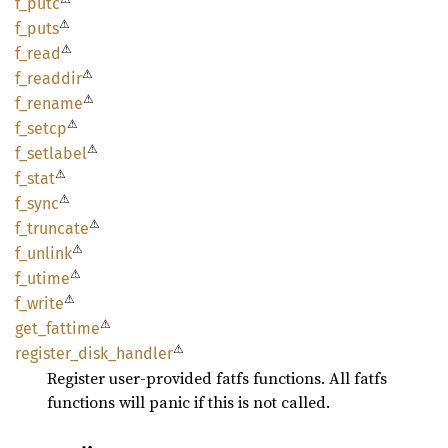
f_putc
⚠
f_puts
⚠
f_read
⚠
f_
readdir
⚠
f_
rename
⚠
f_setcp
⚠
f_
setlabel
⚠
f_stat
⚠
f_sync
⚠
f_
truncate
⚠
f_
unlink
⚠
f_utime
⚠
f_write
⚠
get_
fattime
⚠
register_
disk_
handler
Register user-provided fatfs functions. All fatfs
functions will panic if this is not called.