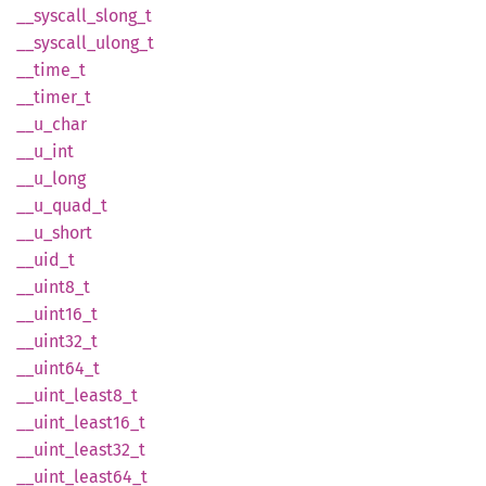
__
syscall_
slong_
t
__
syscall_
ulong_
t
__
time_
t
__
timer_
t
__
u_
char
__u_int
__
u_
long
__
u_
quad_
t
__
u_
short
__uid_t
__
uint8_
t
__
uint16_
t
__
uint32_
t
__
uint64_
t
__
uint_
least8_
t
__
uint_
least16_
t
__
uint_
least32_
t
__
uint_
least64_
t