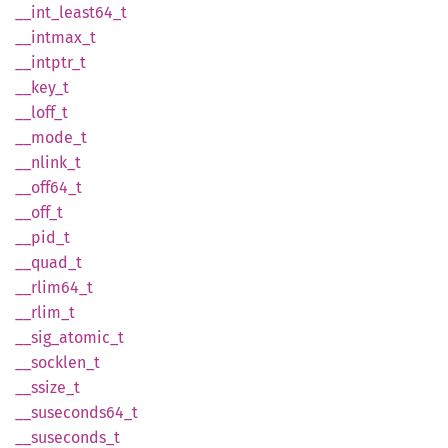
__
int_
least64_
t
__
intmax_
t
__
intptr_
t
__key_t
__
loff_
t
__
mode_
t
__
nlink_
t
__
off64_
t
__off_t
__pid_t
__
quad_
t
__
rlim64_
t
__
rlim_
t
__
sig_
atomic_
t
__
socklen_
t
__
ssize_
t
__
suseconds64_
t
__
suseconds_
t