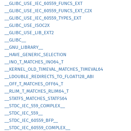
__
GLIBC_
USE_
IEC_
60559_
FUNCS_
EXT
__
GLIBC_
USE_
IEC_
60559_
FUNCS_
EXT_
C2X
__
GLIBC_
USE_
IEC_
60559_
TYPES_
EXT
__
GLIBC_
USE_
ISOC2X
__
GLIBC_
USE_
LIB_
EXT2
__
GLIBC__
__
GNU_
LIBRARY__
__
HAVE_
GENERIC_
SELECTION
__
INO_
T_
MATCHES_
INO64_
T
__
KERNEL_
OLD_
TIMEVAL_
MATCHES_
TIMEVA
L64
__
LDOUBLE_
REDIRECTS_
TO_
FLOA
T128_
ABI
__
OFF_
T_
MATCHES_
OFF64_
T
__
RLIM_
T_
MATCHES_
RLIM64_
T
__
STATFS_
MATCHES_
STATF
S64
__
STDC_
IEC_
559_
COMPLEX__
__
STDC_
IEC_
559__
__
STDC_
IEC_
60559_
BFP__
__
STDC_
IEC_
60559_
COMPLEX__