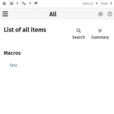
docs.rs
Rust
All
List of all items
Search
Summary
Macros
fate