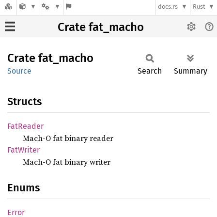
docs.rs
Rust
Crate fat_macho
Crate
fat_
macho
Source
Search
Summary
Structs
FatReader
Mach-O fat binary reader
FatWriter
Mach-O fat binary writer
Enums
Error