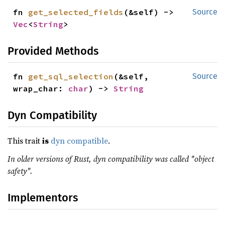
fn 
get_selected_fields
(&self) -> 
Source
Vec
<
String
>
Provided Methods
fn 
get_sql_selection
(&self, 
Source
wrap_char: 
char
) -> 
String
Dyn Compatibility
This trait
is
dyn compatible
.
In older versions of Rust, dyn compatibility was called "object
safety".
Implementors