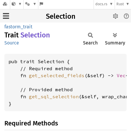
docs.rs
Rust
Selection
fastorm_trait
Trait
Selection
Source
Search
Summary
pub trait Selection {

    // Required method

    fn 
get_selected_fields
(&self) -> 
Vec
<
    // Provided method

    fn 
get_sql_selection
(&self, wrap_char
}
Required Methods