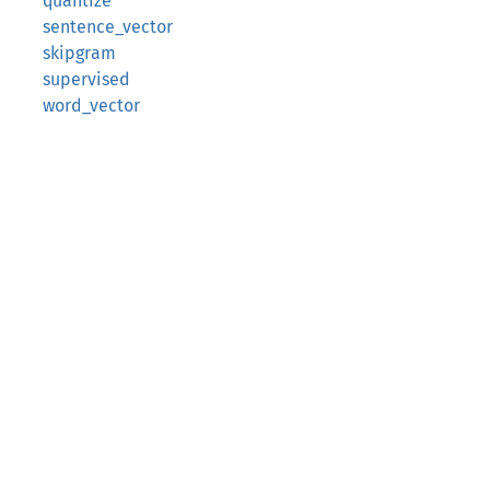
quantize
sentence_vector
skipgram
supervised
word_vector