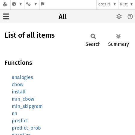
docs.rs
Rust
All
List of all items
Search
Summary
Functions
analogies
cbow
install
min_cbow
min_skipgram
nn
predict
predict_prob